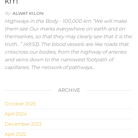
km
By
ALWAT KILON
Highways in the Body - 100,000 km “We will make
them see Our marks everywhere on earth and on
themselves, so that they may clearly see that it is the
truth…” (49:53). The blood vessels are like roads that
crisscross our bodies, from the highway of arteries
and veins down to the narrowest footpath of
capillaries. The network of pathways…
ARCHIVE
October 2025
April 2024
December 2023
April 2022