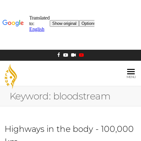
MENU
AL NUR
Berlin
MOSQUE
Keyword:
bloodstream
Highways in the body - 100,000