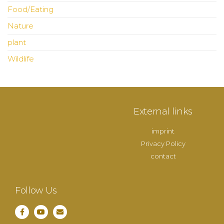
Food/Eating
Nature
plant
Wildlife
External links
imprint
Privacy Policy
contact
Follow Us