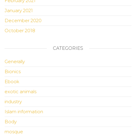
February 2021
January 2021
December 2020
October 2018
CATEGORIES
Generally
Bionics
Ebook
exotic animals
industry
Islam information
Body
mosque