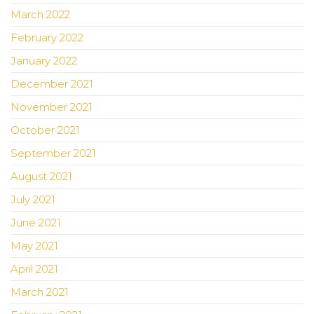
March 2022
February 2022
January 2022
December 2021
November 2021
October 2021
September 2021
August 2021
July 2021
June 2021
May 2021
April 2021
March 2021