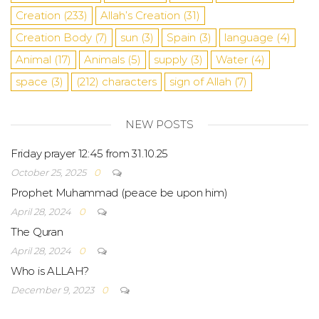
Creation
(233)
Allah’s Creation
(31)
Creation Body
(7)
sun
(3)
Spain
(3)
language
(4)
Animal
(17)
Animals
(5)
supply
(3)
Water
(4)
space
(3)
(212)
characters
sign of Allah
(7)
NEW POSTS
Friday prayer 12:45 from 31.10.25
October 25, 2025
0
Prophet Muhammad (peace be upon him)
April 28, 2024
0
The Quran
April 28, 2024
0
Who is ALLAH?
December 9, 2023
0