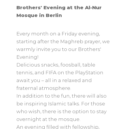
Brothers' Evening at the Al-Nur
Mosque in Berlin
Every month on a Friday evening,
starting after the Maghreb prayer, we
warmly invite you to our Brothers'
Evening!
Delicious snacks, foosball, table
tennis, and FIFA on the PlayStation
await you – all in a relaxed and
fraternal atmosphere.
In addition to the fun, there will also
be inspiring Islamic talks. For those
who wish, there is the option to stay
overnight at the mosque.
An evening filled with fellowship,