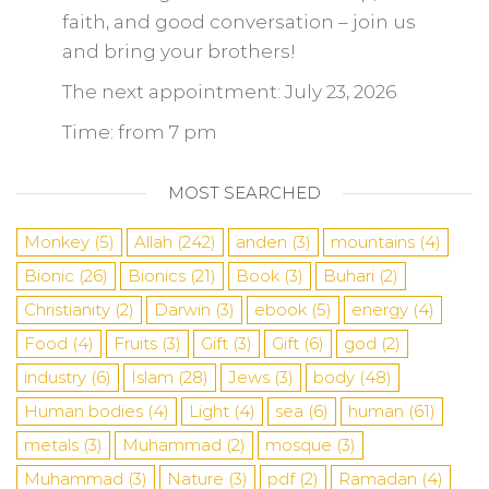
faith, and good conversation – join us
and bring your brothers!
The next appointment: July 23, 2026
Time: from 7 pm
MOST SEARCHED
Monkey
(5)
Allah
(242)
anden
(3)
mountains
(4)
Bionic
(26)
Bionics
(21)
Book
(3)
Buhari
(2)
Christianity
(2)
Darwin
(3)
ebook
(5)
energy
(4)
Food
(4)
Fruits
(3)
Gift
(3)
Gift
(6)
god
(2)
industry
(6)
Islam
(28)
Jews
(3)
body
(48)
Human bodies
(4)
Light
(4)
sea
​​(6)
human
(61)
metals
(3)
Muhammad
(2)
mosque
(3)
Muhammad
(3)
Nature
(3)
pdf
(2)
Ramadan
(4)