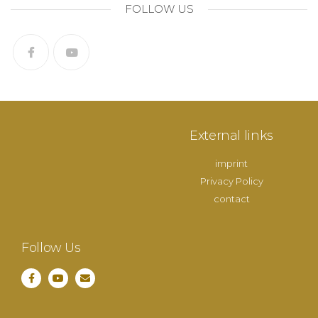
FOLLOW US
External links
imprint
Privacy Policy
contact
Follow Us