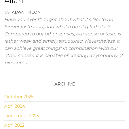
Allah
By
ALWAT KILON
Have you ever thought about what it's like to no
longer taste food, and what a great gift that is?
Compared to our other senses, our sense of taste is
rather weak and simply structured. Nevertheless, it
can achieve great things: In combination with our
other senses, it is capable of creating a symphony of
pleasures…
ARCHIVE
October 2025
April 2024
December 2023
April 2022