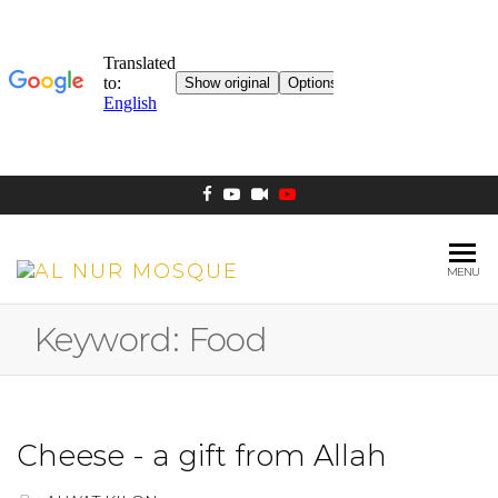
MENU
AL NUR
Berlin
MOSQUE
Keyword:
Food
Cheese - a gift from Allah