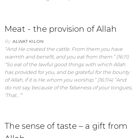
Meat - the provision of Allah
By
ALWAT KILON
“And He created the cattle. From them you have
warmth and benefit, and you eat from them.” (16:11)
“So eat of the lawful good things with which Allah
has provided for you, and be grateful for the bounty
of Allah, if it is He whom you worship.” (16:114) “And
do not say, because of the falseness of your tongues,
‘That…’”
The sense of taste – a gift from