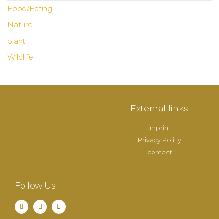
Food/Eating
Nature
plant
Wildlife
External links
imprint
Privacy Policy
contact
Follow Us