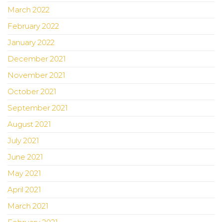
March 2022
February 2022
January 2022
December 2021
November 2021
October 2021
September 2021
August 2021
July 2021
June 2021
May 2021
April 2021
March 2021