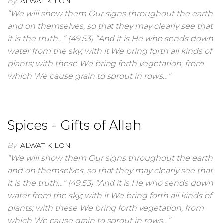
By
ALWAT KILON
“We will show them Our signs throughout the earth
and on themselves, so that they may clearly see that
it is the truth…” (49:53) “And it is He who sends down
water from the sky; with it We bring forth all kinds of
plants; with these We bring forth vegetation, from
which We cause grain to sprout in rows…”
Spices - Gifts of Allah
By
ALWAT KILON
“We will show them Our signs throughout the earth
and on themselves, so that they may clearly see that
it is the truth…” (49:53) “And it is He who sends down
water from the sky; with it We bring forth all kinds of
plants; with these We bring forth vegetation, from
which We cause grain to sprout in rows…”