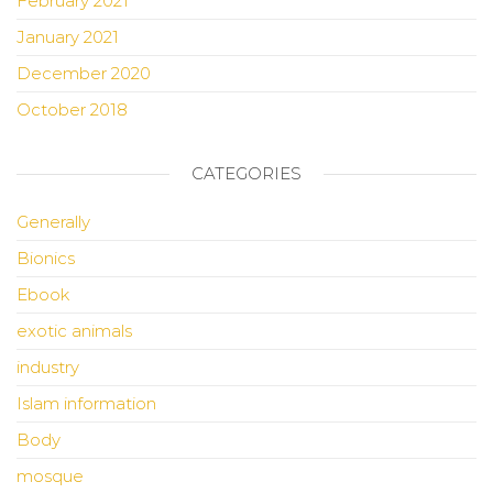
February 2021
January 2021
December 2020
October 2018
CATEGORIES
Generally
Bionics
Ebook
exotic animals
industry
Islam information
Body
mosque