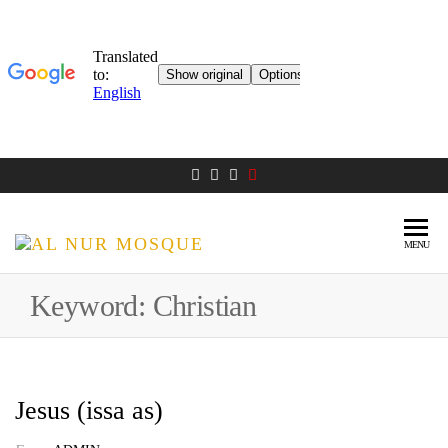
MENU
AL NUR
Berlin
MOSQUE
Keyword:
Christian
Jesus (issa as)