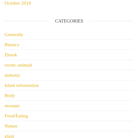
October 2018
CATEGORIES
Generally
Bionics
Ebook
exotic animals
industry
Islam information
Body
mosque
Food/Eating
Nature
plant