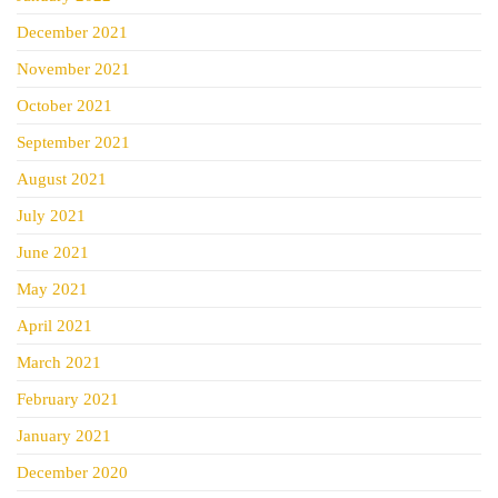
December 2021
November 2021
October 2021
September 2021
August 2021
July 2021
June 2021
May 2021
April 2021
March 2021
February 2021
January 2021
December 2020