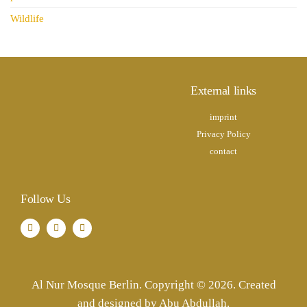
Wildlife
External links
imprint
Privacy Policy
contact
Follow Us
Al Nur Mosque Berlin. Copyright © 2026. Created
and designed by Abu Abdullah.