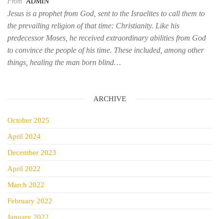
From
ADMIN
Jesus is a prophet from God, sent to the Israelites to call them to
the prevailing religion of that time: Christianity. Like his
predecessor Moses, he received extraordinary abilities from God
to convince the people of his time. These included, among other
things, healing the man born blind…
ARCHIVE
October 2025
April 2024
December 2023
April 2022
March 2022
February 2022
January 2022