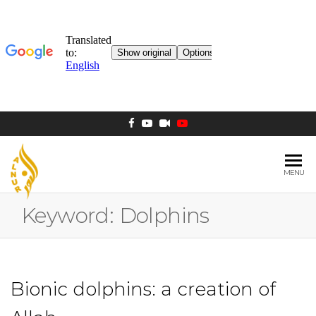
MENU
AL NUR
Berlin
MOSQUE
Keyword:
Dolphins
Bionic dolphins: a creation of