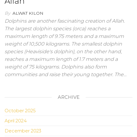
Allah
By
ALWAT KILON
Dolphins are another fascinating creation of Allah.
The largest dolphin species (orca) reaches a
maximum length of 9.75 meters and a maximum
weight of 10,500 kilograms. The smallest dolphin
species (Heaviside's dolphin), on the other hand,
reaches a maximum length of 1.7 meters and a
weight of 75 kilograms. Dolphins also form
communities and raise their young together. The…
ARCHIVE
October 2025
April 2024
December 2023