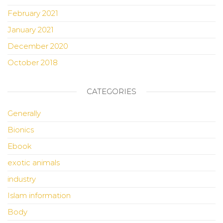
February 2021
January 2021
December 2020
October 2018
CATEGORIES
Generally
Bionics
Ebook
exotic animals
industry
Islam information
Body