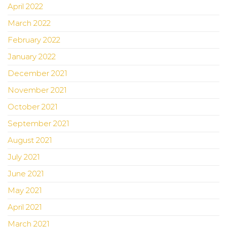
April 2022
March 2022
February 2022
January 2022
December 2021
November 2021
October 2021
September 2021
August 2021
July 2021
June 2021
May 2021
April 2021
March 2021