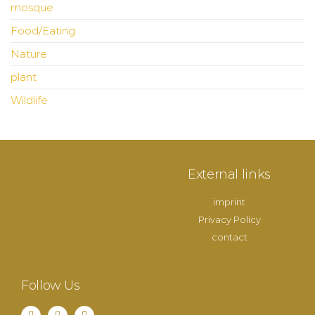
mosque
Food/Eating
Nature
plant
Wildlife
External links
imprint
Privacy Policy
contact
Follow Us