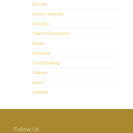
Ebook
exotic animals
industry
Islam information
Body
mosque
Food/Eating
Nature
plant
Wildlife
Follow Us