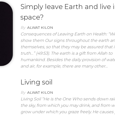
Simply leave Earth and live 
space?
By
ALWAT KILON
Consequences of Leaving Earth on Health: “We
show them Our signs throughout the earth a
themselves, so that they may be assured that it
truth…” (49:53). The earth is a gift from Allah to
humankind. Besides the daily provision of wate
and air, for example, there are many other…
Living soil
By
ALWAT KILON
Living Soil “He is the One Who sends down ra
the sky, from which you may drink, and from w
grow under which you graze freely. He causes 