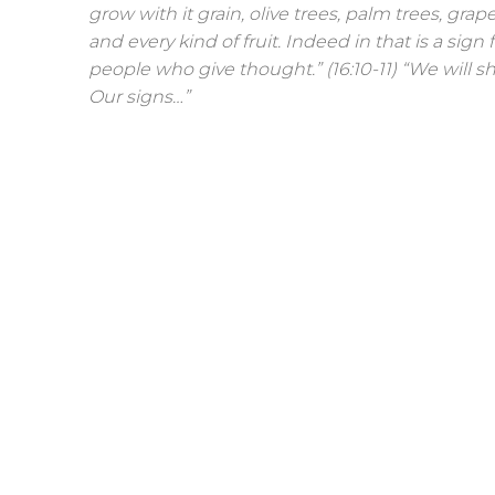
grow with it grain, olive trees, palm trees, grap
and every kind of fruit. Indeed in that is a sign f
people who give thought.” (16:10-11) “We will
Our signs…”