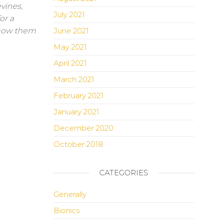
evines,
July 2021
or a
 show them
June 2021
May 2021
April 2021
March 2021
February 2021
January 2021
December 2020
October 2018
CATEGORIES
Generally
Bionics