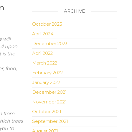
in
ARCHIVE
October 2025
April 2024
 will
December 2023
nd upon
April 2022
 is the
March 2022
r, food,
February 2022
January 2022
December 2021
November 2021
October 2021
in from
hich trees
September 2021
you to
August 2021