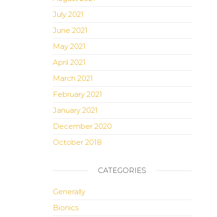
July 2021
June 2021
May 2021
April 2021
March 2021
February 2021
January 2021
December 2020
October 2018
CATEGORIES
Generally
Bionics