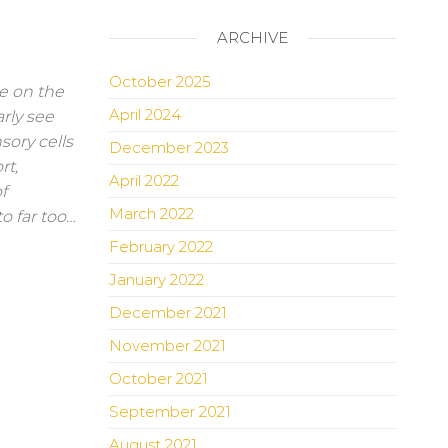
ARCHIVE
October 2025
e on the
April 2024
rly see
sory cells
December 2023
rt,
April 2022
f
March 2022
o far too…
February 2022
January 2022
December 2021
November 2021
October 2021
September 2021
August 2021