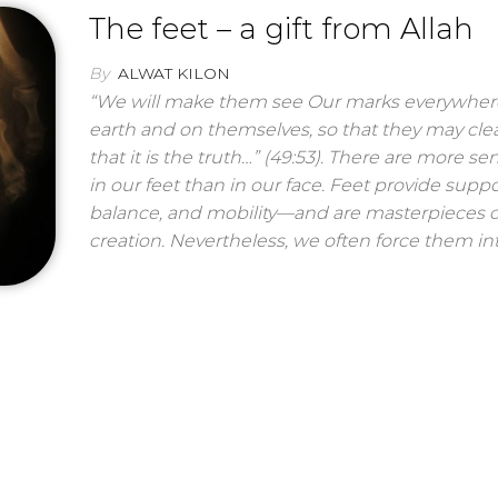
The feet – a gift from Allah
By
ALWAT KILON
“We will make them see Our marks everywher
earth and on themselves, so that they may clea
that it is the truth…” (49:53). There are more sen
in our feet than in our face. Feet provide suppo
balance, and mobility—and are masterpieces o
creation. Nevertheless, we often force them int