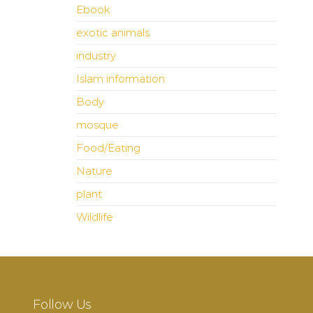
Ebook
exotic animals
industry
Islam information
Body
mosque
Food/Eating
Nature
plant
Wildlife
Follow Us