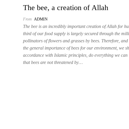
The bee, a creation of Allah
From
ADMIN
The bee is an incredibly important creation of Allah for 
third of our food supply is largely secured through the mill
pollinators of flowers and grasses by bees. Therefore, and
the general importance of bees for our environment, we sh
accordance with Islamic principles, do everything we can 
that bees are not threatened by…