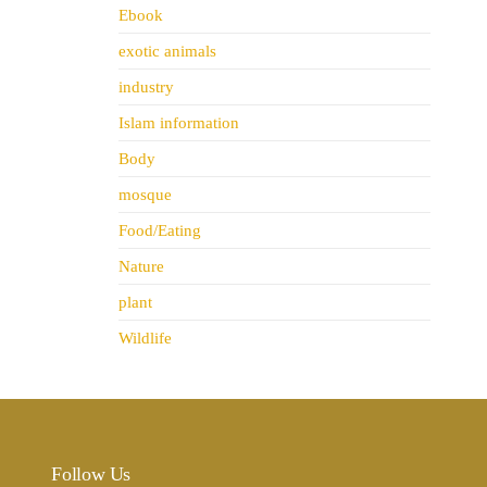
Ebook
exotic animals
industry
Islam information
Body
mosque
Food/Eating
Nature
plant
Wildlife
Follow Us