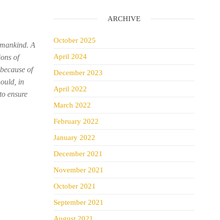
ARCHIVE
October 2025
humankind. A
April 2024
ions of
 because of
December 2023
ould, in
April 2022
to ensure
March 2022
February 2022
January 2022
December 2021
November 2021
October 2021
September 2021
August 2021