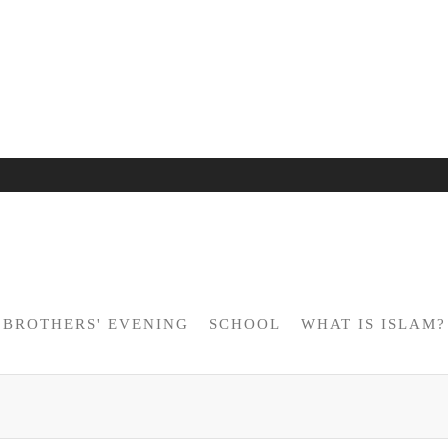
BROTHERS' EVENING
SCHOOL
WHAT IS ISLAM?