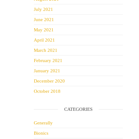
July 2021
June 2021
May 2021
April 2021
March 2021
February 2021
January 2021
December 2020
October 2018
CATEGORIES
Generally
Bionics