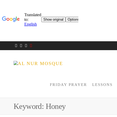
AL NUR
Berlin
MOSQUE
FRIDAY PRAYER
LESSONS
Keyword:
Honey