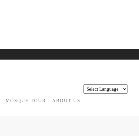
MOSQUE TOUR
ABOUT US