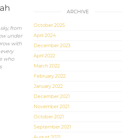
lah
ARCHIVE
October 2025
sky, from
April 2024
row under
grow with
December 2023
 every
April 2022
ple who
March 2022
s
February 2022
January 2022
December 2021
November 2021
October 2021
September 2021
August 2021