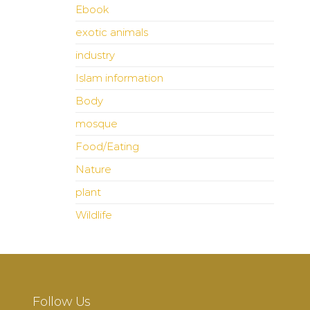
Ebook
exotic animals
industry
Islam information
Body
mosque
Food/Eating
Nature
plant
Wildlife
Follow Us