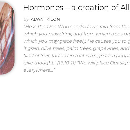
Hormones – a creation of Al
By
ALWAT KILON
“He is the One Who sends down rain from the 
which you may drink, and from which trees g
which you may graze freely. He causes you to 
it grain, olive trees, palm trees, grapevines, and
kind of fruit. Indeed in that is a sign for a peo
give thought.” (16:10-11) “We will place Our sign
everywhere…”