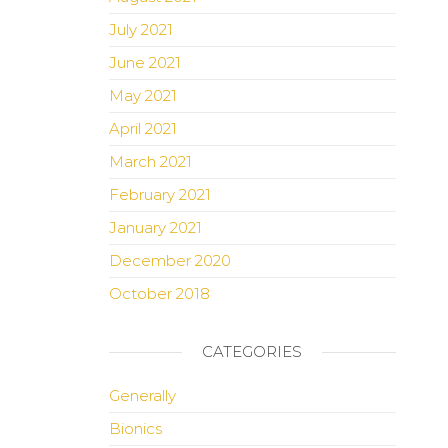
July 2021
June 2021
May 2021
April 2021
March 2021
February 2021
January 2021
December 2020
October 2018
CATEGORIES
Generally
Bionics