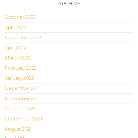
ARCHIVE
October 2025
April 2024
December 2023
April 2022
March 2022
February 2022
January 2022
December 2021
November 2021
October 2021
September 2021
August 2021