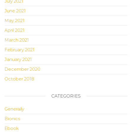
July 2021
June 2021
May 2021
April 2021
March 2021
February 2021
January 2021
December 2020
October 2018
CATEGORIES
Generally
Bionics
Ebook