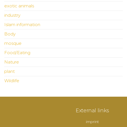
exotic animals
industry
Islam information
Body
mosque
Food/Eating
Nature
plant
Wildlife
External links
imprint