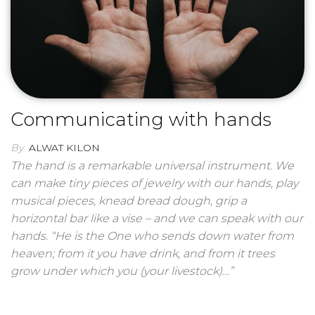
Communicating with hands
By
ALWAT KILON
The hand is a remarkable universal instrument. We
can make tiny pieces of jewelry with our hands, play
musical pieces, knead bread dough, grip a
horizontal bar like a vise – and we can speak with our
hands. “He is the One who sends down water from
heaven; from it you have drink, and from it trees
grow under which you (your livestock)…”