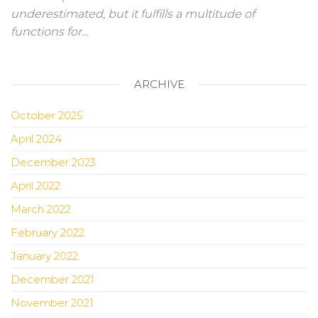
underestimated, but it fulfills a multitude of
functions for…
ARCHIVE
October 2025
April 2024
December 2023
April 2022
March 2022
February 2022
January 2022
December 2021
November 2021