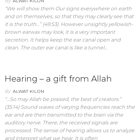
By
ALWAT KILON
“We will show them Our signs everywhere on earth
and on themselves, so that they may clearly see that
it is the truth…” (49:53). However unsightly yellowish-
brown earwax may look, it is a very important
secretion. It helps keep the ear canal open and
clean. The outer ear canal is like a tunnel…
Hearing – a gift from Allah
By
ALWAT KILON
“…So may Allah be praised, the best of creators.”
(35:14) Sound waves of varying frequencies reach the
ear and are then transmitted to the brain via the
auditory nerve. There, the received signals are
processed. The sense of hearing allows us to analyze
and interpret what we hear. It is often