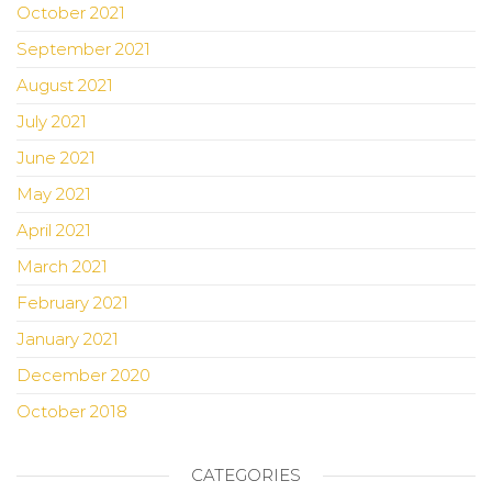
October 2021
September 2021
August 2021
July 2021
June 2021
May 2021
April 2021
March 2021
February 2021
January 2021
December 2020
October 2018
CATEGORIES