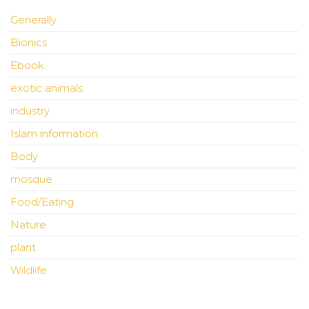
Generally
Bionics
Ebook
exotic animals
industry
Islam information
Body
mosque
Food/Eating
Nature
plant
Wildlife