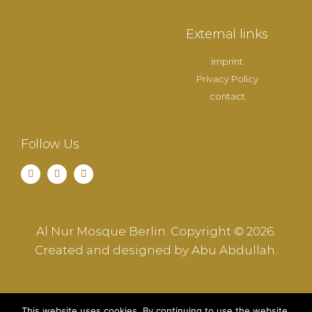
External links
imprint
Privacy Policy
contact
Follow Us
Al Nur Mosque Berlin. Copyright © 2026.
Created and designed by Abu Abdullah.
This website uses cookies. By continuing to use the website,