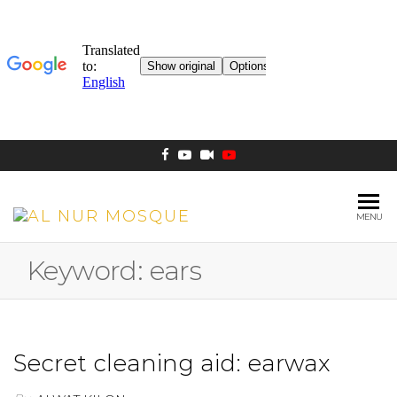
MENU
AL NUR
Berlin
MOSQUE
Keyword:
ears
Secret cleaning aid: earwax