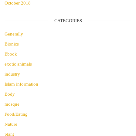
October 2018
CATEGORIES
Generally
Bionics
Ebook
exotic animals
industry
Islam information
Body
mosque
Food/Eating
Nature
plant