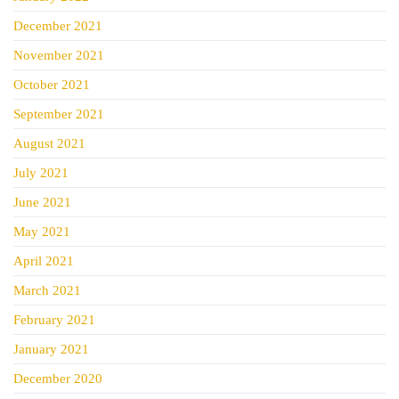
December 2021
November 2021
October 2021
September 2021
August 2021
July 2021
June 2021
May 2021
April 2021
March 2021
February 2021
January 2021
December 2020