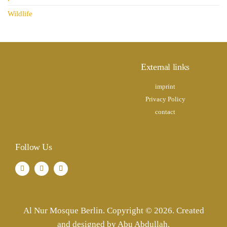
Wildlife
External links
imprint
Privacy Policy
contact
Follow Us
Al Nur Mosque Berlin. Copyright © 2026. Created
and designed by Abu Abdullah.