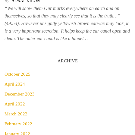
By
ALWAT KILON
“We will show them Our marks everywhere on earth and on
themselves, so that they may clearly see that it is the truth…”
(49:53). However unsightly yellowish-brown earwax may look, it
is a very important secretion. It helps keep the ear canal open and
clean. The outer ear canal is like a tunnel…
ARCHIVE
October 2025
April 2024
December 2023
April 2022
March 2022
February 2022
January 2022