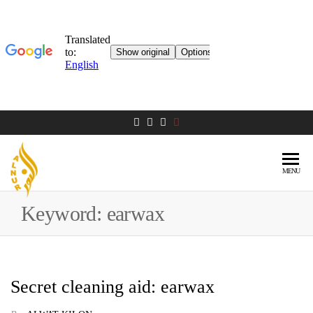
MENU
AL NUR
Berlin
MOSQUE
Keyword:
earwax
Secret cleaning aid: earwax