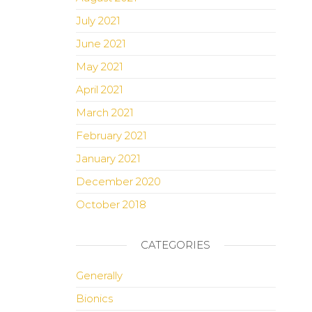
July 2021
June 2021
May 2021
April 2021
March 2021
February 2021
January 2021
December 2020
October 2018
CATEGORIES
Generally
Bionics