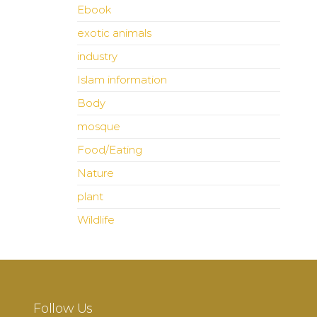
Ebook
exotic animals
industry
Islam information
Body
mosque
Food/Eating
Nature
plant
Wildlife
Follow Us