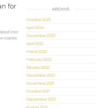
n for
ARCHIVE
October 2025
April 2024
lated into
December 2023
ew copies
April 2022
March 2022
February 2022
January 2022
December 2021
November 2021
October 2021
September 2021
August 2021