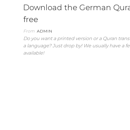
Download the German Qura
free
From
ADMIN
Do you want a printed version or a Quran trans
a language? Just drop by! We usually have a f
available!