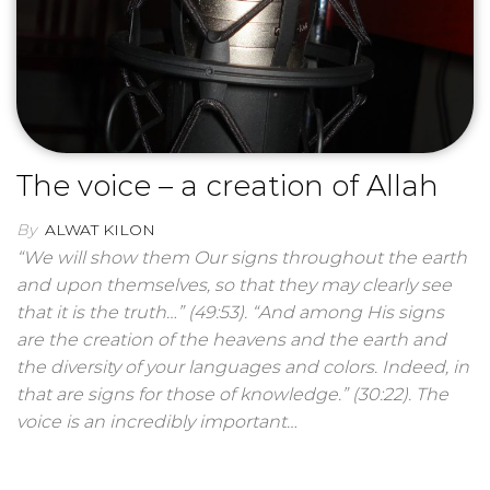
The voice – a creation of Allah
By
ALWAT KILON
“We will show them Our signs throughout the earth
and upon themselves, so that they may clearly see
that it is the truth…” (49:53). “And among His signs
are the creation of the heavens and the earth and
the diversity of your languages ​​and colors. Indeed, in
that are signs for those of knowledge.” (30:22). The
voice is an incredibly important…