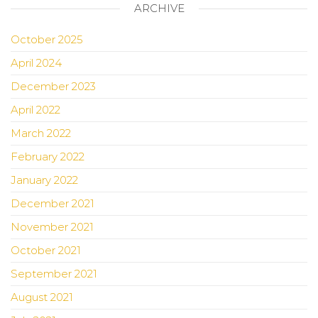
ARCHIVE
October 2025
April 2024
December 2023
April 2022
March 2022
February 2022
January 2022
December 2021
November 2021
October 2021
September 2021
August 2021