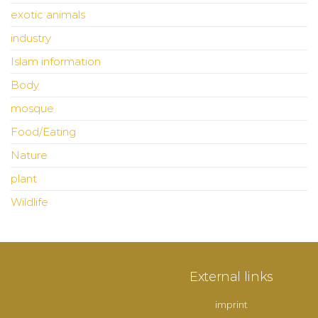
exotic animals
industry
Islam information
Body
mosque
Food/Eating
Nature
plant
Wildlife
External links
imprint