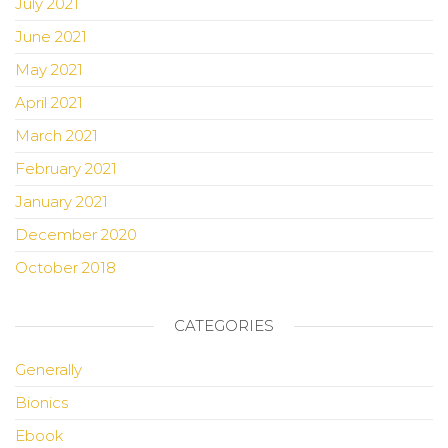
July 2021
June 2021
May 2021
April 2021
March 2021
February 2021
January 2021
December 2020
October 2018
CATEGORIES
Generally
Bionics
Ebook