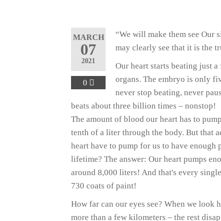
“We will make them see Our si
MARCH
07
may clearly see that it is the 
2021
Our heart starts beating just a
organs. The embryo is only fiv
0
never stop beating, never paus
beats about three billion times – nonstop!
The amount of blood our heart has to pump
tenth of a liter through the body. But th
heart have to pump for us to have enough p
lifetime? The answer: Our heart pumps enou
around 8,000 liters! And that's every single
730 coats of paint!
How far can our eyes see? When we look hor
more than a few kilometers – the rest disa