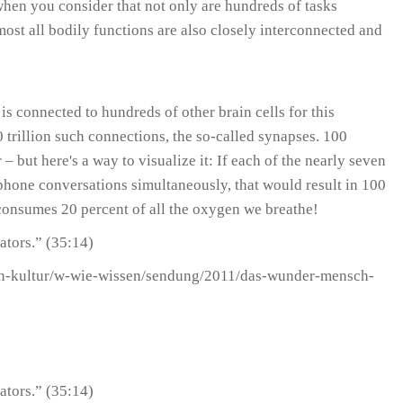
 when you consider that not only are hundreds of tasks
most all bodily functions are also closely interconnected and
is connected to hundreds of other brain cells for this
00 trillion such connections, the so-called synapses. 100
 but here's a way to visualize it: If each of the nearly seven
phone conversations simultaneously, that would result in 100
consumes 20 percent of all the oxygen we breathe!
ators.” (35:14)
sen-kultur/w-wie-wissen/sendung/2011/das-wunder-mensch-
ators.” (35:14)