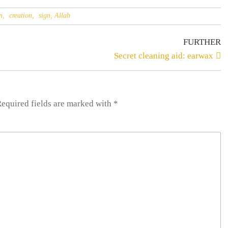
n,
creation,
sign, Allah
FURTHER
Secret cleaning aid: earwax
Required fields are
marked
with
*