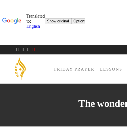
FRIDAY PRAYER
LESSONS
AL NUR
Berlin
MOSQUE
The wonder 