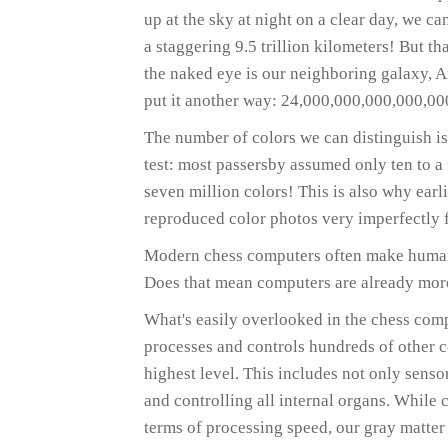
up at the sky at night on a clear day, we can
a staggering 9.5 trillion kilometers! But tha
the naked eye is our neighboring galaxy, An
put it another way: 24,000,000,000,000,000
The number of colors we can distinguish is
test: most passersby assumed only ten to a 
seven million colors! This is also why ear
reproduced color photos very imperfectly f
Modern chess computers often make human 
Does that mean computers are already mor
What's easily overlooked in the chess comp
processes and controls hundreds of other c
highest level. This includes not only senso
and controlling all internal organs. While
terms of processing speed, our gray matter