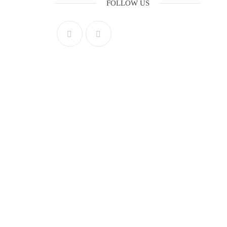
FOLLOW US