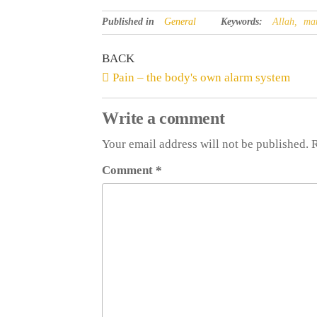
Published in
General
Keywords:
Allah,
ma
BACK
Pain – the body's own alarm system
Write a comment
Your email address will not be published. 
Comment
*