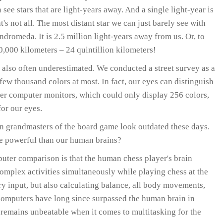
 see stars that are light-years away. And a single light-year is
t's not all. The most distant star we can just barely see with
dromeda. It is 2.5 million light-years away from us. Or, to
,000 kilometers – 24 quintillion kilometers!
 also often underestimated. We conducted a street survey as a
few thousand colors at most. In fact, our eyes can distinguish
lier computer monitors, which could only display 256 colors,
or our eyes.
grandmasters of the board game look outdated these days.
e powerful than our human brains?
uter comparison is that the human chess player's brain
omplex activities simultaneously while playing chess at the
ry input, but also calculating balance, all body movements,
 computers have long since surpassed the human brain in
 remains unbeatable when it comes to multitasking for the