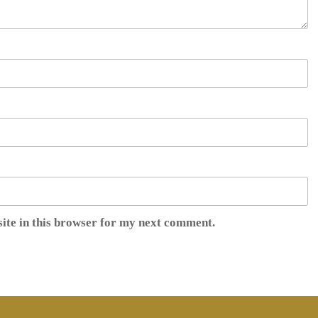
ite in this browser for my next comment.