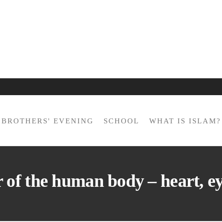
BROTHERS' EVENING
SCHOOL
WHAT IS ISLAM?
of the human body – heart, e