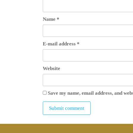
Name
*
E-mail address
*
Website
Save my name, email address, and webs