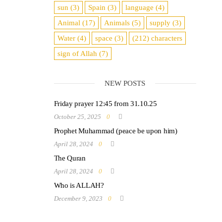
sun
(3)
Spain
(3)
language
(4)
Animal
(17)
Animals
(5)
supply
(3)
Water
(4)
space
(3)
(212)
characters
sign of Allah
(7)
NEW POSTS
Friday prayer 12:45 from 31.10.25
October 25, 2025
0
Prophet Muhammad (peace be upon him)
April 28, 2024
0
The Quran
April 28, 2024
0
Who is ALLAH?
December 9, 2023
0