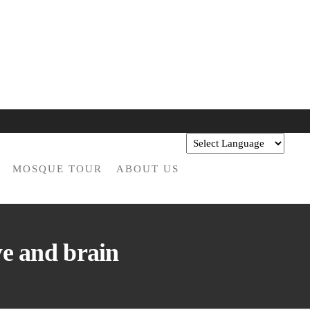
MOSQUE TOUR
ABOUT US
ye and brain