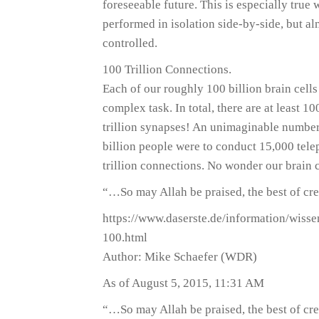
foreseeable future. This is especially true
performed in isolation side-by-side, but al
controlled.
100 Trillion Connections.
Each of our roughly 100 billion brain cells 
complex task. In total, there are at least 1
trillion synapses! An unimaginable number –
billion people were to conduct 15,000 tele
trillion connections. No wonder our brain 
“…So may Allah be praised, the best of cre
https://www.daserste.de/information/wis
100.html
Author: Mike Schaefer (WDR)
As of August 5, 2015, 11:31 AM
“…So may Allah be praised, the best of cre