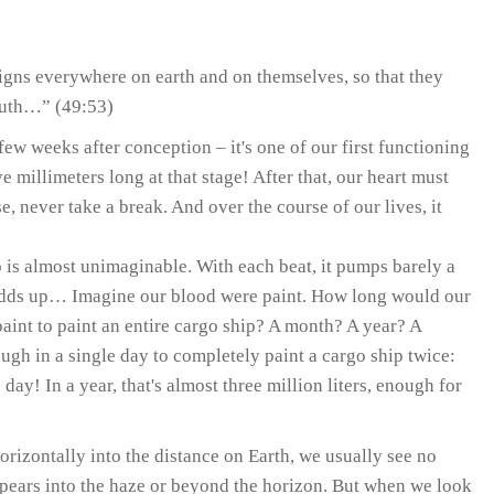
gns everywhere on earth and on themselves, so that they
truth…” (49:53)
 few weeks after conception – it's one of our first functioning
e millimeters long at that stage! After that, our heart must
e, never take a break. And over the course of our lives, it
 is almost unimaginable. With each beat, it pumps barely a
at adds up… Imagine our blood were paint. How long would our
aint to paint an entire cargo ship? A month? A year? A
gh in a single day to completely paint a cargo ship twice:
 day! In a year, that's almost three million liters, enough for
izontally into the distance on Earth, we usually see no
ppears into the haze or beyond the horizon. But when we look