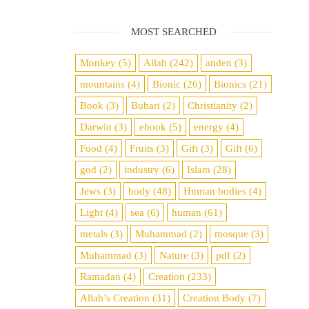
MOST SEARCHED
Monkey
(5)
Allah
(242)
anden
(3)
mountains
(4)
Bionic
(26)
Bionics
(21)
Book
(3)
Buhari
(2)
Christianity
(2)
Darwin
(3)
ebook
(5)
energy
(4)
Food
(4)
Fruits
(3)
Gift
(3)
Gift
(6)
god
(2)
industry
(6)
Islam
(28)
Jews
(3)
body
(48)
Human bodies
(4)
Light
(4)
sea
​​(6)
human
(61)
metals
(3)
Muhammad
(2)
mosque
(3)
Muhammad
(3)
Nature
(3)
pdf
(2)
Ramadan
(4)
Creation
(233)
Allah’s Creation
(31)
Creation Body
(7)