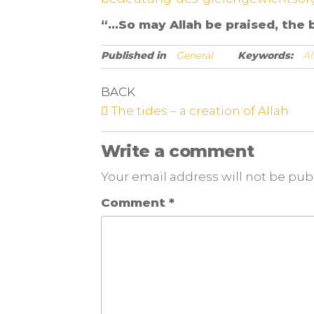
“…So may Allah be praised, the b
Published in
General
Keywords:
Al
BACK
The tides – a creation of Allah
Write a comment
Your email address will not be pub
Comment
*