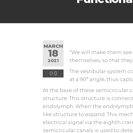
MARCH
18
“We will make them see
themselves, so that they 
2021
The vestibular system co
0
at a 90° angle, thus capt
At the base of these semicircular ca
structure. This structure is connecte
endolymph. When the endolymph is 
like structure to expand. This mech
electrical signal via the eighth cra
semicircular canals is used to de