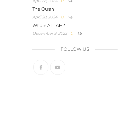
April 28, 2024
0
The Quran
April 28, 2024
0
Who is ALLAH?
December 9, 2023
0
FOLLOW US