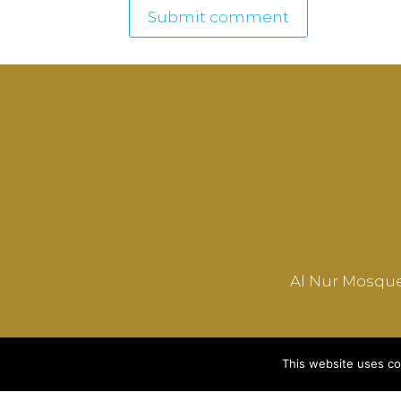
Al Nur Mosque
This website uses co