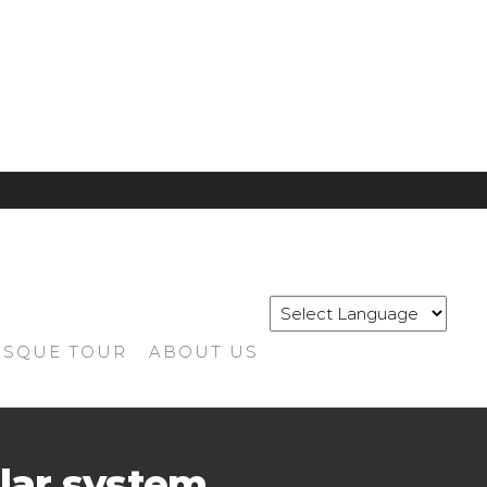
SQUE TOUR
ABOUT US
lar system