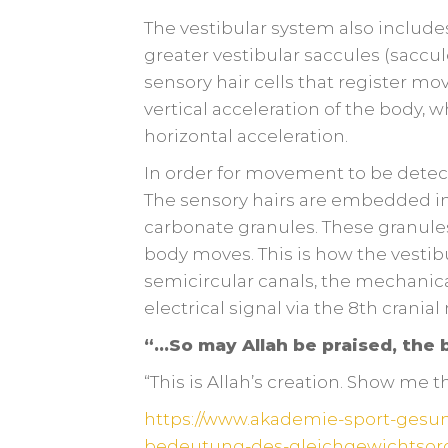
The vestibular system also includes
greater vestibular saccules (saccul
sensory hair cells that register mo
vertical acceleration of the body, 
horizontal acceleration.
In order for movement to be detect
The sensory hairs are embedded in
carbonate granules. These granule
body moves. This is how the vestibu
semicircular canals, the mechanica
electrical signal via the 8th cranial
“…So may Allah be praised, the b
“This is Allah’s creation. Show me 
https://www.akademie-sport-gesu
bedeutung-des-gleichgewichtsor