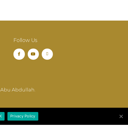
Follow Us
 Abu Abdullah.
K
Privacy Policy