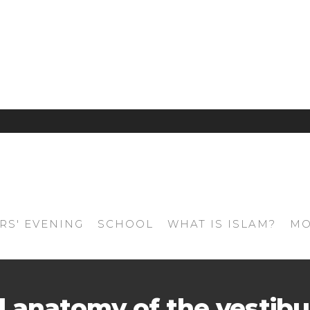
RS' EVENING
SCHOOL
WHAT IS ISLAM?
MO
l anatomy of the vestibu