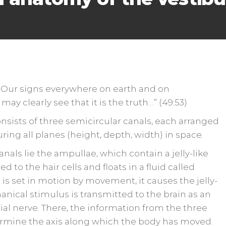
 Our signs everywhere on earth and on
may clearly see that it is the truth…” (49:53)
nsists of three semicircular canals, each arranged
uring all planes (height, depth, width) in space.
nals lie the ampullae, which contain a jelly-like
d to the hair cells and floats in a fluid called
set in motion by movement, it causes the jelly-
anical stimulus is transmitted to the brain as an
nial nerve. There, the information from the three
termine the axis along which the body has moved.