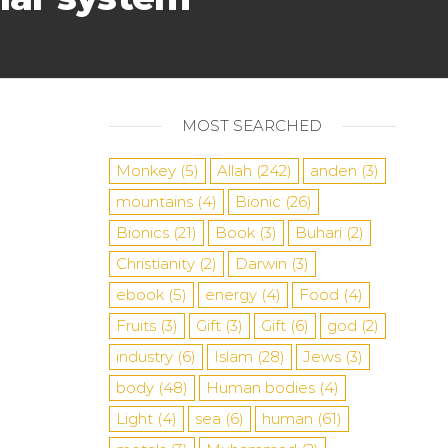
MOST SEARCHED
Monkey
(5)
Allah
(242)
anden
(3)
mountains
(4)
Bionic
(26)
Bionics
(21)
Book
(3)
Buhari
(2)
Christianity
(2)
Darwin
(3)
ebook
(5)
energy
(4)
Food
(4)
Fruits
(3)
Gift
(3)
Gift
(6)
god
(2)
industry
(6)
Islam
(28)
Jews
(3)
body
(48)
Human bodies
(4)
Light
(4)
sea
​​(6)
human
(61)