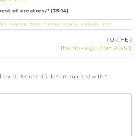
est of creators.” (35:14)
lah,
balance,
body,
human,
organs,
creation,
sign
FURTHER
The hip – a gift from Allah
lished. Required fields are
marked
with
*