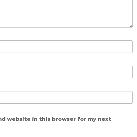
nd website in this browser for my next