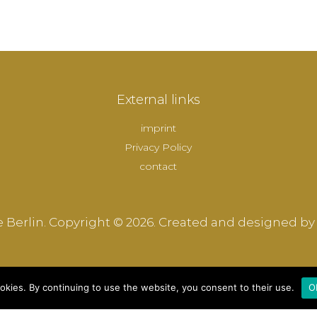
External links
imprint
Privacy Policy
contact
 Berlin. Copyright © 2026. Created and designed by
okies. By continuing to use the website, you consent to their use.
O