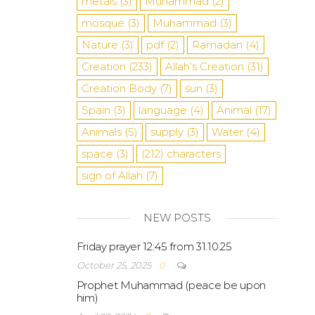
metals
(3)
Muhammad
(2)
mosque
(3)
Muhammad
(3)
Nature
(3)
pdf
(2)
Ramadan
(4)
Creation
(233)
Allah’s Creation
(31)
Creation Body
(7)
sun
(3)
Spain
(3)
language
(4)
Animal
(17)
Animals
(5)
supply
(3)
Water
(4)
space
(3)
(212)
characters
sign of Allah
(7)
NEW POSTS
Friday prayer 12:45 from 31.10.25
October 25, 2025
0
Prophet Muhammad (peace be upon
him)