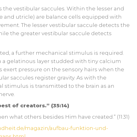
 the vestibular saccules. Within the lesser and
e and utricle) are balance cells equipped with
vement. The lesser vestibular saccule detects the
while the greater vestibular saccule detects
ed, a further mechanical stimulus is required.
 a gelatinous layer studded with tiny calcium
s exert pressure on the sensory hairs when the
lar saccules register gravity. As with the
l stimulus is transmitted to the brain as an
 nerve.
est of creators.” (35:14)
then what others besides Him have created.” (11:31)
ndheit.de/magazin/aufbau-funktion-und-
gans.html