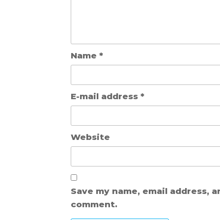
Name
*
E-mail address
*
Website
Save my name, email address, a
comment.