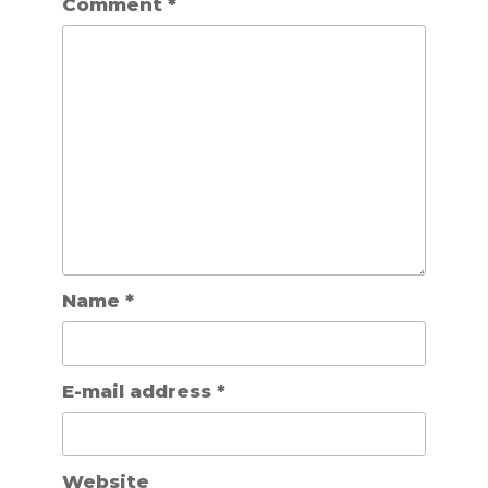
Comment
*
Name
*
E-mail address
*
Website