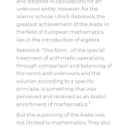
and adopted in calculations for an
unknown entity. However, for the
Islamic scholar Ulrich Rebstock, the
greatest achievement of the Arabs in
the field of European mathematics
lies in the introduction of algebra.
Rebstock: “This form… of the special
treatment of arithmetic operations
through comparison and balancing of
the terms and unknowns and the
solution according to a specific
principle, is something that was
perceived and received as an Arabic
enrichment of mathematics.”
But the superiority of the Arabs was
not limited to mathematics. They also