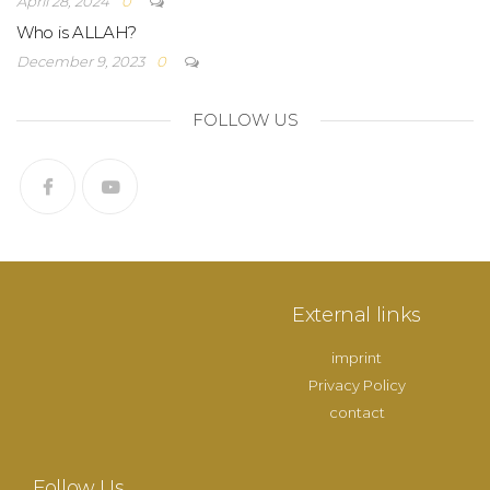
April 28, 2024
0
Who is ALLAH?
December 9, 2023
0
FOLLOW US
External links
imprint
Privacy Policy
contact
Follow Us