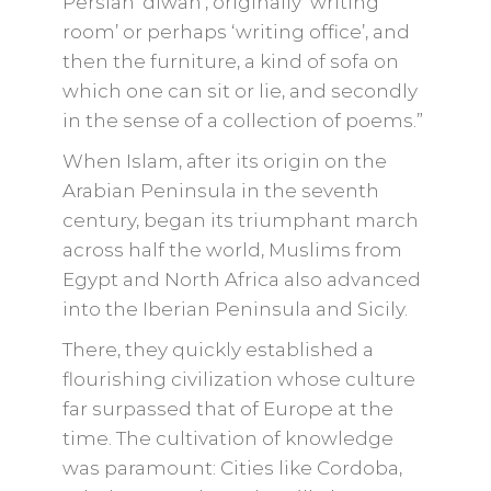
Persian ‘diwan’, originally ‘writing
room’ or perhaps ‘writing office’, and
then the furniture, a kind of sofa on
which one can sit or lie, and secondly
in the sense of a collection of poems.”
When Islam, after its origin on the
Arabian Peninsula in the seventh
century, began its triumphant march
across half the world, Muslims from
Egypt and North Africa also advanced
into the Iberian Peninsula and Sicily.
There, they quickly established a
flourishing civilization whose culture
far surpassed that of Europe at the
time. The cultivation of knowledge
was paramount: Cities like Cordoba,