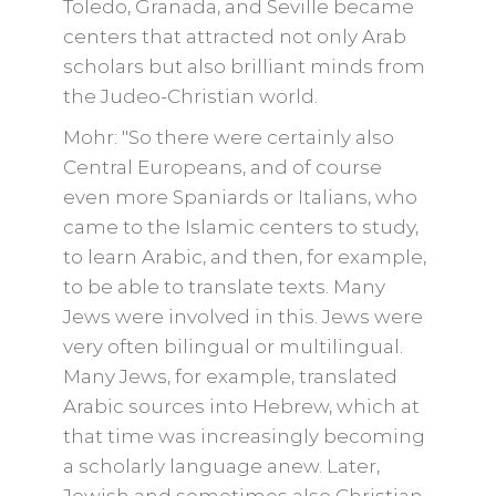
Toledo, Granada, and Seville became
centers that attracted not only Arab
scholars but also brilliant minds from
the Judeo-Christian world.
Mohr: "So there were certainly also
Central Europeans, and of course
even more Spaniards or Italians, who
came to the Islamic centers to study,
to learn Arabic, and then, for example,
to be able to translate texts. Many
Jews were involved in this. Jews were
very often bilingual or multilingual.
Many Jews, for example, translated
Arabic sources into Hebrew, which at
that time was increasingly becoming
a scholarly language anew. Later,