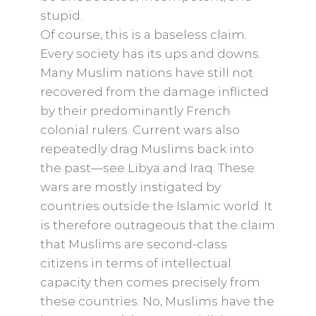
stupid.
Of course, this is a baseless claim.
Every society has its ups and downs.
Many Muslim nations have still not
recovered from the damage inflicted
by their predominantly French
colonial rulers. Current wars also
repeatedly drag Muslims back into
the past—see Libya and Iraq. These
wars are mostly instigated by
countries outside the Islamic world. It
is therefore outrageous that the claim
that Muslims are second-class
citizens in terms of intellectual
capacity then comes precisely from
these countries. No, Muslims have the