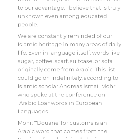
to our advantage, I believe that is truly
unknown even among educated
people."
We are constantly reminded of our
Islamic heritage in many areas of daily
life. Even in language itself: words like
sugar, coffee, scarf, suitcase, or sofa
originally come from Arabic. This list
could go on indefinitely, according to
Islamic scholar Andreas Ismail Mohr,
who spoke at the conference on
"Arabic Loanwords in European
Languages."
Mohr: “‘Douane’ for customs is an
Arabic word that comes from the