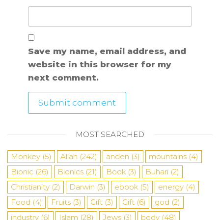
Save my name, email address, and
website in this browser for my
next comment.
MOST SEARCHED
Monkey
(5)
Allah
(242)
anden
(3)
mountains
(4)
Bionic
(26)
Bionics
(21)
Book
(3)
Buhari
(2)
Christianity
(2)
Darwin
(3)
ebook
(5)
energy
(4)
Food
(4)
Fruits
(3)
Gift
(3)
Gift
(6)
god
(2)
industry
(6)
Islam
(28)
Jews
(3)
body
(48)