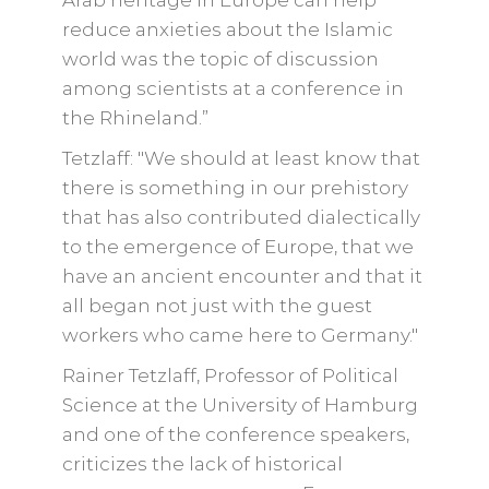
Arab heritage in Europe can help
reduce anxieties about the Islamic
world was the topic of discussion
among scientists at a conference in
the Rhineland.”
Tetzlaff: "We should at least know that
there is something in our prehistory
that has also contributed dialectically
to the emergence of Europe, that we
have an ancient encounter and that it
all began not just with the guest
workers who came here to Germany."
Rainer Tetzlaff, Professor of Political
Science at the University of Hamburg
and one of the conference speakers,
criticizes the lack of historical