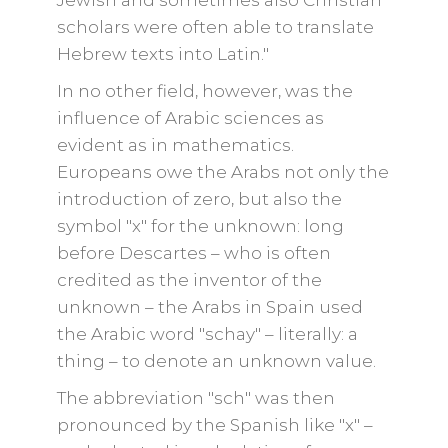
Jewish and sometimes also Christian
scholars were often able to translate
Hebrew texts into Latin."
In no other field, however, was the
influence of Arabic sciences as
evident as in mathematics.
Europeans owe the Arabs not only the
introduction of zero, but also the
symbol "x" for the unknown: long
before Descartes – who is often
credited as the inventor of the
unknown – the Arabs in Spain used
the Arabic word "schay" – literally: a
thing – to denote an unknown value.
The abbreviation "sch" was then
pronounced by the Spanish like "x" –