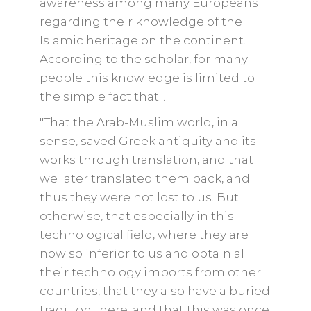
awareness among many Europeans
regarding their knowledge of the
Islamic heritage on the continent.
According to the scholar, for many
people this knowledge is limited to
the simple fact that...
"That the Arab-Muslim world, in a
sense, saved Greek antiquity and its
works through translation, and that
we later translated them back, and
thus they were not lost to us. But
otherwise, that especially in this
technological field, where they are
now so inferior to us and obtain all
their technology imports from other
countries, that they also have a buried
tradition there, and that this was once