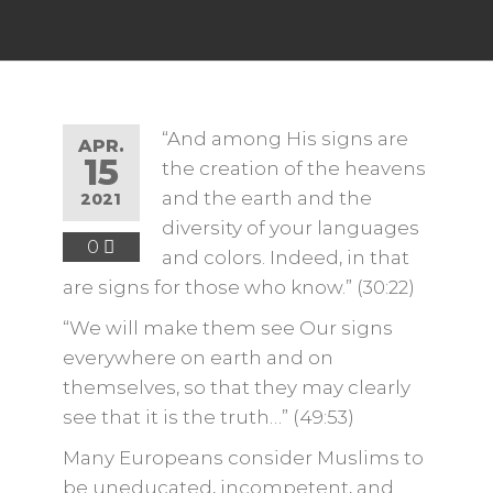
“And among His signs are
APR.
15
the creation of the heavens
and the earth and the
2021
diversity of your languages ​​
0
and colors. Indeed, in that
are signs for those who know.” (30:22)
“We will make them see Our signs
everywhere on earth and on
themselves, so that they may clearly
see that it is the truth…” (49:53)
Many Europeans consider Muslims to
be uneducated, incompetent, and