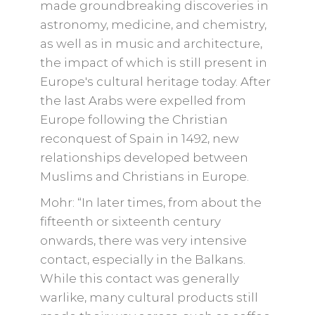
made groundbreaking discoveries in
astronomy, medicine, and chemistry,
as well as in music and architecture,
the impact of which is still present in
Europe's cultural heritage today. After
the last Arabs were expelled from
Europe following the Christian
reconquest of Spain in 1492, new
relationships developed between
Muslims and Christians in Europe.
Mohr: “In later times, from about the
fifteenth or sixteenth century
onwards, there was very intensive
contact, especially in the Balkans.
While this contact was generally
warlike, many cultural products still