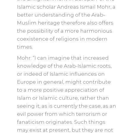
Islamic scholar Andreas Ismail Mohr, a
better understanding of the Arab-
Muslim heritage therefore also offers
the possibility of a more harmonious
coexistence of religions in modern
times.
Mohr: “I can imagine that increased
knowledge of the Arab-Islamic roots,
or indeed of Islamic influences on
Europe in general, might contribute
to a more positive appreciation of
Islam or Islamic culture, rather than
seeing it, as is currently the case, as an
evil power from which terrorism or
fanaticism originates. Such things
may exist at present, but they are not