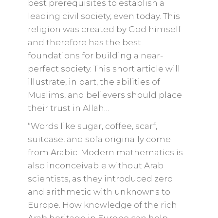
best prerequisites to establish a
leading civil society, even today. This
religion was created by God himself
and therefore has the best
foundations for building a near-
perfect society. This short article will
illustrate, in part, the abilities of
Muslims, and believers should place
their trust in Allah…
“Words like sugar, coffee, scarf,
suitcase, and sofa originally come
from Arabic. Modern mathematics is
also inconceivable without Arab
scientists, as they introduced zero
and arithmetic with unknowns to
Europe. How knowledge of the rich