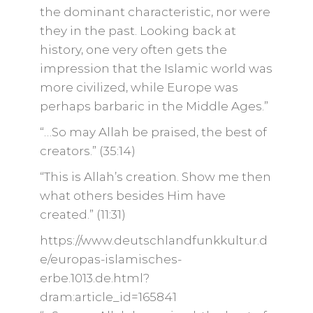
the dominant characteristic, nor were
they in the past. Looking back at
history, one very often gets the
impression that the Islamic world was
more civilized, while Europe was
perhaps barbaric in the Middle Ages.”
“…So may Allah be praised, the best of
creators.” (35:14)
“This is Allah’s creation. Show me then
what others besides Him have
created.” (11:31)
https://www.deutschlandfunkkultur.d
e/europas-islamisches-
erbe.1013.de.html?
dram:article_id=165841