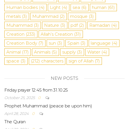
Human bodies
(4)
Light
(4)
sea
​​(6)
human
(61)
metals
(3)
Muhammad
(2)
mosque
(3)
Muhammad
(3)
Nature
(3)
pdf
(2)
Ramadan
(4)
Creation
(233)
Allah’s Creation
(31)
Creation Body
(7)
sun
(3)
Spain
(3)
language
(4)
Animal
(17)
Animals
(5)
supply
(3)
Water
(4)
space
(3)
(212)
characters
sign of Allah
(7)
NEW POSTS
Friday prayer 12:45 from 31.10.25
October 25, 2025
0
Prophet Muhammad (peace be upon him)
April 28, 2024
0
The Quran