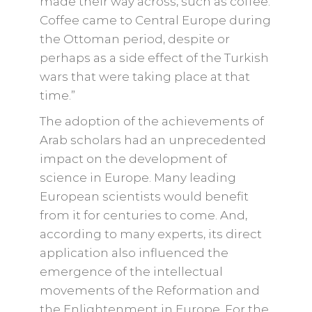
made their way across, such as coffee.
Coffee came to Central Europe during
the Ottoman period, despite or
perhaps as a side effect of the Turkish
wars that were taking place at that
time.”
The adoption of the achievements of
Arab scholars had an unprecedented
impact on the development of
science in Europe. Many leading
European scientists would benefit
from it for centuries to come. And,
according to many experts, its direct
application also influenced the
emergence of the intellectual
movements of the Reformation and
the Enlightenment in Europe. For the