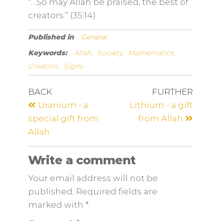
“…So may Allah be praised, the best of
creators.” (35:14)
Published in
General
Keywords:
Allah,
Society,
Mathematics,
Creation,
Signs
BACK
FURTHER
Uranium - a
Lithium - a gift
special gift from
from Allah
Allah
Write a comment
Your email address will not be
published. Required fields are
marked
with
*