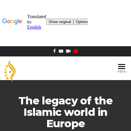
MENU
AL NUR
Berlin
MOSQUE
The legacy of the
Islamic world in
Europe