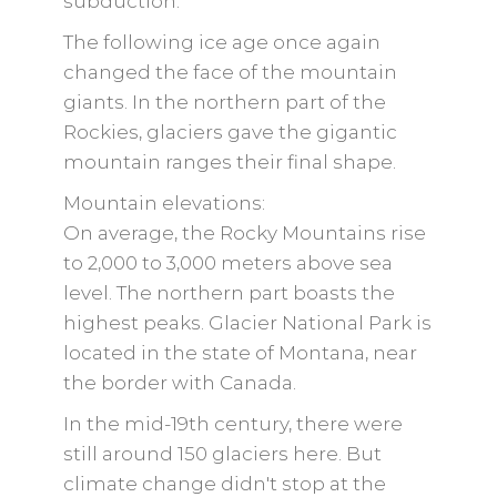
subduction.
The following ice age once again
changed the face of the mountain
giants. In the northern part of the
Rockies, glaciers gave the gigantic
mountain ranges their final shape.
Mountain elevations:
On average, the Rocky Mountains rise
to 2,000 to 3,000 meters above sea
level. The northern part boasts the
highest peaks. Glacier National Park is
located in the state of Montana, near
the border with Canada.
In the mid-19th century, there were
still around 150 glaciers here. But
climate change didn't stop at the