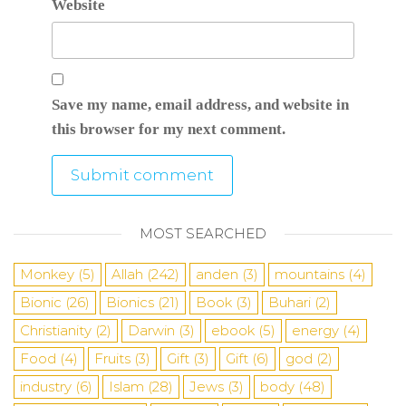
Website
Save my name, email address, and website in
this browser for my next comment.
MOST SEARCHED
Monkey
(5)
Allah
(242)
anden
(3)
mountains
(4)
Bionic
(26)
Bionics
(21)
Book
(3)
Buhari
(2)
Christianity
(2)
Darwin
(3)
ebook
(5)
energy
(4)
Food
(4)
Fruits
(3)
Gift
(3)
Gift
(6)
god
(2)
industry
(6)
Islam
(28)
Jews
(3)
body
(48)