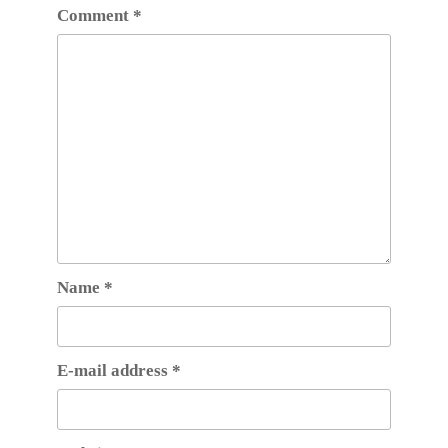
Comment
*
Name
*
E-mail address
*