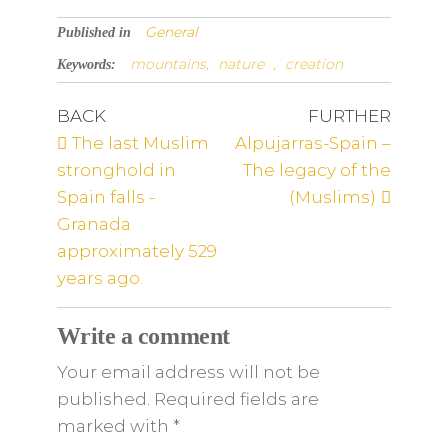
General
Published in
mountains,
nature
,
creation
Keywords:
BACK
FURTHER
The last Muslim
Alpujarras-Spain –
stronghold in
The legacy of the
Spain falls -
(Muslims)
Granada
approximately 529
years ago.
Write a comment
Your email address will not be
published. Required fields are
marked
with
*