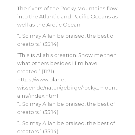
The rivers of the Rocky Mountains flow
into the Atlantic and Pacific Oceans as
well as the Arctic Ocean.
“…So may Allah be praised, the best of
creators.” (35:14)
“This is Allah’s creation. Show me then
what others besides Him have
created.” (11:31)
https://www.planet-
wissen.de/natur/gebirge/rocky_mount
ains/index.html
“…So may Allah be praised, the best of
creators.” (35:14)
“…So may Allah be praised, the best of
creators.” (35:14)