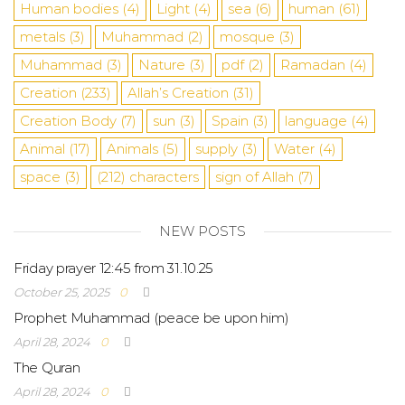
Human bodies
(4)
Light
(4)
sea
​​(6)
human
(61)
metals
(3)
Muhammad
(2)
mosque
(3)
Muhammad
(3)
Nature
(3)
pdf
(2)
Ramadan
(4)
Creation
(233)
Allah’s Creation
(31)
Creation Body
(7)
sun
(3)
Spain
(3)
language
(4)
Animal
(17)
Animals
(5)
supply
(3)
Water
(4)
space
(3)
(212)
characters
sign of Allah
(7)
NEW POSTS
Friday prayer 12:45 from 31.10.25
October 25, 2025
0
Prophet Muhammad (peace be upon him)
April 28, 2024
0
The Quran
April 28, 2024
0