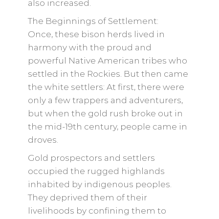
also increased.
The Beginnings of Settlement:
Once, these bison herds lived in
harmony with the proud and
powerful Native American tribes who
settled in the Rockies. But then came
the white settlers: At first, there were
only a few trappers and adventurers,
but when the gold rush broke out in
the mid-19th century, people came in
droves.
Gold prospectors and settlers
occupied the rugged highlands
inhabited by indigenous peoples.
They deprived them of their
livelihoods by confining them to