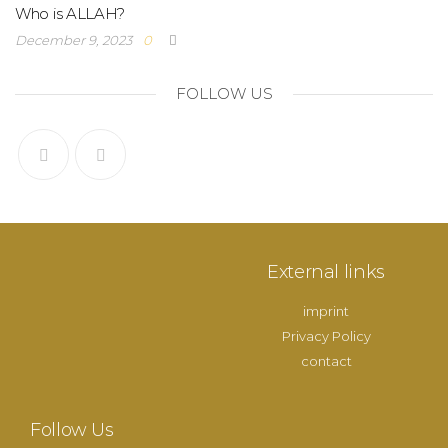
Who is ALLAH?
December 9, 2023
0
FOLLOW US
External links
imprint
Privacy Policy
contact
Follow Us