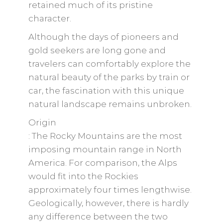
retained much of its pristine
character.
Although the days of pioneers and
gold seekers are long gone and
travelers can comfortably explore the
natural beauty of the parks by train or
car, the fascination with this unique
natural landscape remains unbroken.
Origin
: The Rocky Mountains are the most
imposing mountain range in North
America. For comparison, the Alps
would fit into the Rockies
approximately four times lengthwise.
Geologically, however, there is hardly
any difference between the two