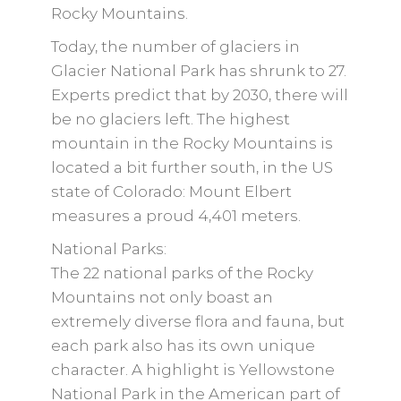
Rocky Mountains.
Today, the number of glaciers in
Glacier National Park has shrunk to 27.
Experts predict that by 2030, there will
be no glaciers left. The highest
mountain in the Rocky Mountains is
located a bit further south, in the US
state of Colorado: Mount Elbert
measures a proud 4,401 meters.
National Parks:
The 22 national parks of the Rocky
Mountains not only boast an
extremely diverse flora and fauna, but
each park also has its own unique
character. A highlight is Yellowstone
National Park in the American part of