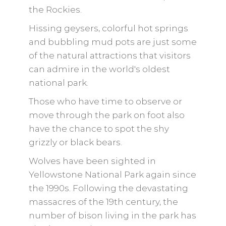
the Rockies.
Hissing geysers, colorful hot springs
and bubbling mud pots are just some
of the natural attractions that visitors
can admire in the world's oldest
national park.
Those who have time to observe or
move through the park on foot also
have the chance to spot the shy
grizzly or black bears.
Wolves have been sighted in
Yellowstone National Park again since
the 1990s. Following the devastating
massacres of the 19th century, the
number of bison living in the park has