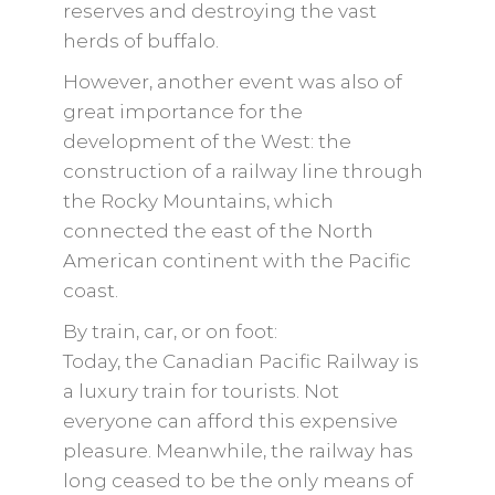
reserves and destroying the vast
herds of buffalo.
However, another event was also of
great importance for the
development of the West: the
construction of a railway line through
the Rocky Mountains, which
connected the east of the North
American continent with the Pacific
coast.
By train, car, or on foot:
Today, the Canadian Pacific Railway is
a luxury train for tourists. Not
everyone can afford this expensive
pleasure. Meanwhile, the railway has
long ceased to be the only means of