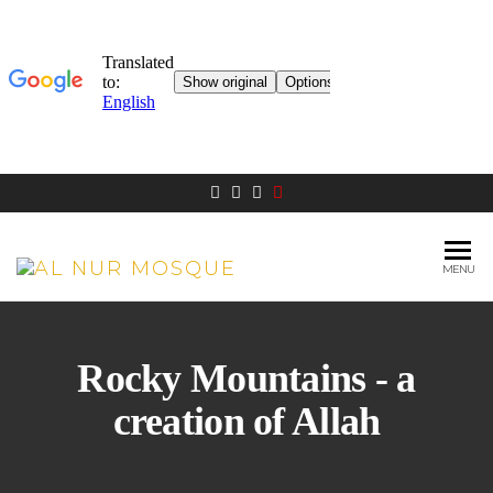
MENU
AL NUR
Berlin
MOSQUE
Rocky Mountains - a
creation of Allah