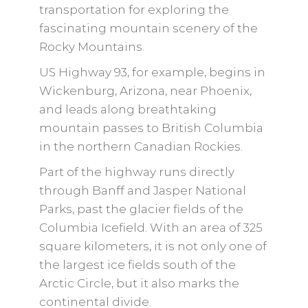
transportation for exploring the
fascinating mountain scenery of the
Rocky Mountains.
US Highway 93, for example, begins in
Wickenburg, Arizona, near Phoenix,
and leads along breathtaking
mountain passes to British Columbia
in the northern Canadian Rockies.
Part of the highway runs directly
through Banff and Jasper National
Parks, past the glacier fields of the
Columbia Icefield. With an area of ​​325
square kilometers, it is not only one of
the largest ice fields south of the
Arctic Circle, but it also marks the
continental divide.