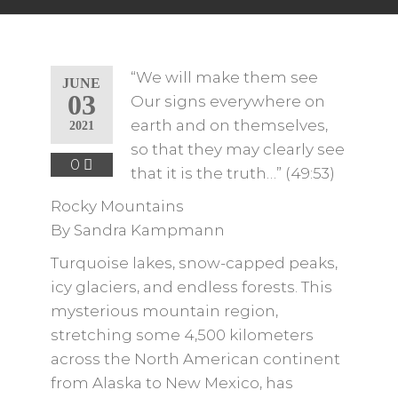
“We will make them see
JUNE
03
Our signs everywhere on
earth and on themselves,
2021
so that they may clearly see
0
that it is the truth…” (49:53)
Rocky Mountains
By Sandra Kampmann
Turquoise lakes, snow-capped peaks,
icy glaciers, and endless forests. This
mysterious mountain region,
stretching some 4,500 kilometers
across the North American continent
from Alaska to New Mexico, has