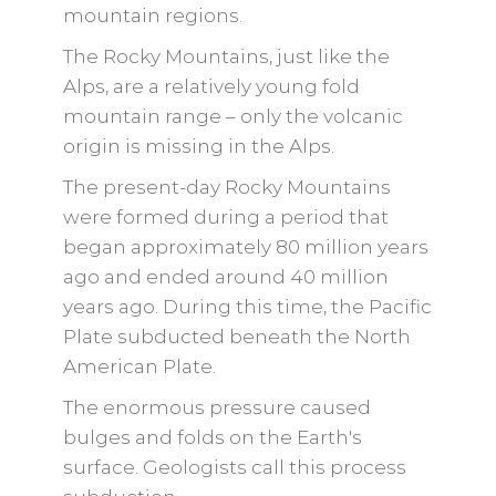
mountain regions.
The Rocky Mountains, just like the
Alps, are a relatively young fold
mountain range – only the volcanic
origin is missing in the Alps.
The present-day Rocky Mountains
were formed during a period that
began approximately 80 million years
ago and ended around 40 million
years ago. During this time, the Pacific
Plate subducted beneath the North
American Plate.
The enormous pressure caused
bulges and folds on the Earth's
surface. Geologists call this process