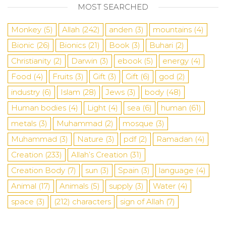
MOST SEARCHED
Monkey
(5)
Allah
(242)
anden
(3)
mountains
(4)
Bionic
(26)
Bionics
(21)
Book
(3)
Buhari
(2)
Christianity
(2)
Darwin
(3)
ebook
(5)
energy
(4)
Food
(4)
Fruits
(3)
Gift
(3)
Gift
(6)
god
(2)
industry
(6)
Islam
(28)
Jews
(3)
body
(48)
Human bodies
(4)
Light
(4)
sea
​​(6)
human
(61)
metals
(3)
Muhammad
(2)
mosque
(3)
Muhammad
(3)
Nature
(3)
pdf
(2)
Ramadan
(4)
Creation
(233)
Allah’s Creation
(31)
Creation Body
(7)
sun
(3)
Spain
(3)
language
(4)
Animal
(17)
Animals
(5)
supply
(3)
Water
(4)
space
(3)
(212)
characters
sign of Allah
(7)