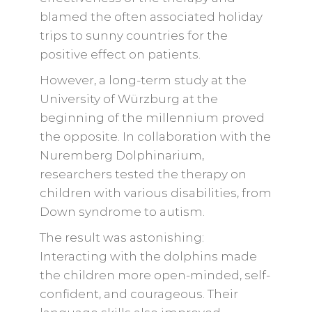
blamed the often associated holiday
trips to sunny countries for the
positive effect on patients.
However, a long-term study at the
University of Würzburg at the
beginning of the millennium proved
the opposite. In collaboration with the
Nuremberg Dolphinarium,
researchers tested the therapy on
children with various disabilities, from
Down syndrome to autism.
The result was astonishing:
Interacting with the dolphins made
the children more open-minded, self-
confident, and courageous. Their