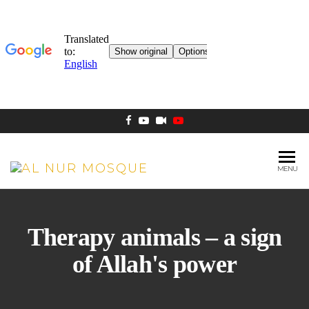
MENU
AL NUR
Berlin
MOSQUE
Therapy animals – a sign
of Allah's power