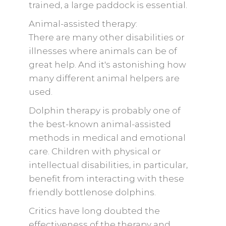
trained, a large paddock is essential.
Animal-assisted therapy:
There are many other disabilities or
illnesses where animals can be of
great help. And it's astonishing how
many different animal helpers are
used.
Dolphin therapy is probably one of
the best-known animal-assisted
methods in medical and emotional
care. Children with physical or
intellectual disabilities, in particular,
benefit from interacting with these
friendly bottlenose dolphins.
Critics have long doubted the
effectiveness of the therapy and