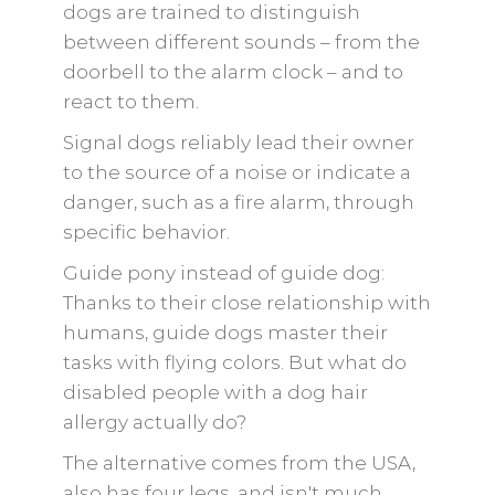
dogs are trained to distinguish
between different sounds – from the
doorbell to the alarm clock – and to
react to them.
Signal dogs reliably lead their owner
to the source of a noise or indicate a
danger, such as a fire alarm, through
specific behavior.
Guide pony instead of guide dog:
Thanks to their close relationship with
humans, guide dogs master their
tasks with flying colors. But what do
disabled people with a dog hair
allergy actually do?
The alternative comes from the USA,
also has four legs, and isn't much