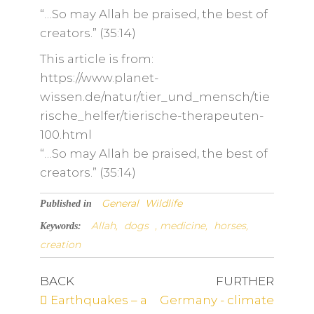
“…So may Allah be praised, the best of
creators.” (35:14)
This article is from:
https://www.planet-
wissen.de/natur/tier_und_mensch/tie
rische_helfer/tierische-therapeuten-
100.html
“…So may Allah be praised, the best of
creators.” (35:14)
General
Wildlife
Published in
Allah,
dogs
, medicine,
horses,
Keywords:
creation
BACK
FURTHER
Earthquakes – a
Germany - climate