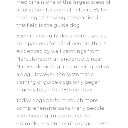
Medicine is one of the largest areas of
application for animal helpers. By far
the longest-serving companion in
this field is the guide dog.
Even in antiquity, dogs were used as
companions for blind people. This is
evidenced by wall paintings from
Herculaneum, an ancient city near
Naples, depicting a man being led by
a dog. However, the systematic
training of guide dogs only began
much later, in the 18th century.
Today, dogs perform much more
comprehensive tasks. Many people
with hearing impairments, for
example, rely on hearing dogs. These