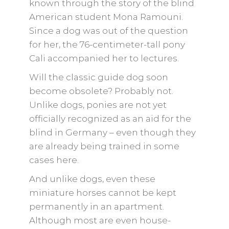
known through the story of the blind
American student Mona Ramouni.
Since a dog was out of the question
for her, the 76-centimeter-tall pony
Cali accompanied her to lectures.
Will the classic guide dog soon
become obsolete? Probably not.
Unlike dogs, ponies are not yet
officially recognized as an aid for the
blind in Germany – even though they
are already being trained in some
cases here.
And unlike dogs, even these
miniature horses cannot be kept
permanently in an apartment.
Although most are even house-