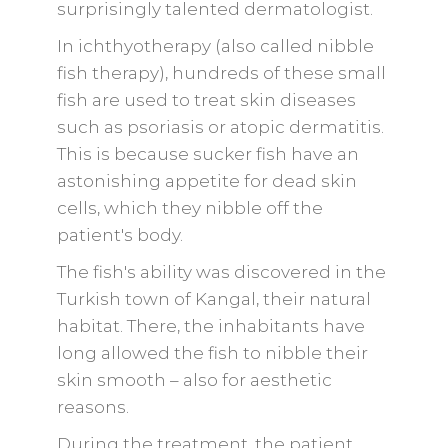
surprisingly talented dermatologist.
In ichthyotherapy (also called nibble
fish therapy), hundreds of these small
fish are used to treat skin diseases
such as psoriasis or atopic dermatitis.
This is because sucker fish have an
astonishing appetite for dead skin
cells, which they nibble off the
patient's body.
The fish's ability was discovered in the
Turkish town of Kangal, their natural
habitat. There, the inhabitants have
long allowed the fish to nibble their
skin smooth – also for aesthetic
reasons.
During the treatment, the patient