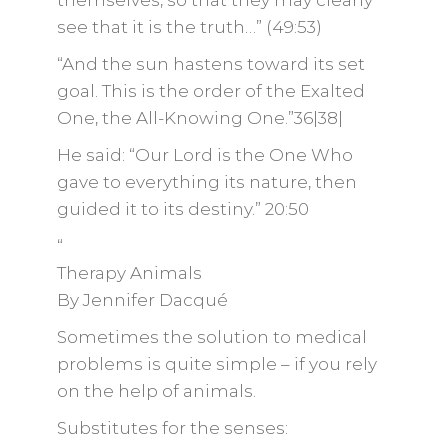
themselves, so that they may clearly
see that it is the truth…” (49:53)
“And the sun hastens toward its set
goal. This is the order of the Exalted
One, the All-Knowing One.”36|38|
He said: “Our Lord is the One Who
gave to everything its nature, then
guided it to its destiny.” 20:50
“
Therapy Animals
By Jennifer Dacqué
Sometimes the solution to medical
problems is quite simple – if you rely
on the help of animals.
Substitutes for the senses: