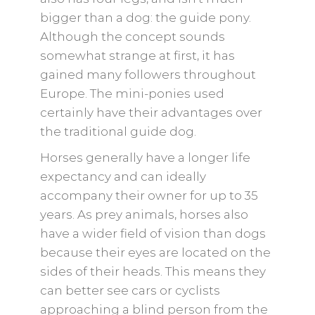
bigger than a dog: the guide pony.
Although the concept sounds
somewhat strange at first, it has
gained many followers throughout
Europe. The mini-ponies used
certainly have their advantages over
the traditional guide dog.
Horses generally have a longer life
expectancy and can ideally
accompany their owner for up to 35
years. As prey animals, horses also
have a wider field of vision than dogs
because their eyes are located on the
sides of their heads. This means they
can better see cars or cyclists
approaching a blind person from the