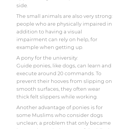
side.
The small animals are also very strong:
people who are physically impaired in
addition to having a visual
impairment can rely on help, for
example when getting up.
A pony for the university:
Guide ponies, like dogs, can learn and
execute around 20 commands. To
prevent their hooves from slipping on
smooth surfaces, they often wear
thick felt slippers while working.
Another advantage of ponies is for
some Muslims who consider dogs
unclean; a problem that only became