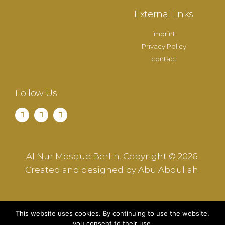
External links
imprint
Privacy Policy
contact
Follow Us
Al Nur Mosque Berlin. Copyright © 2026.
Created and designed by Abu Abdullah.
This website uses cookies. By continuing to use the website,
you consent to their use.