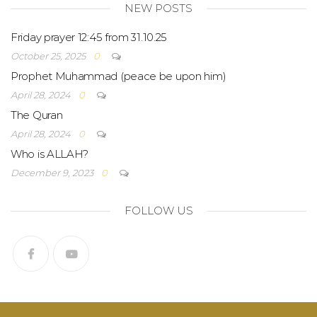
NEW POSTS
Friday prayer 12:45 from 31.10.25
October 25, 2025
0
Prophet Muhammad (peace be upon him)
April 28, 2024
0
The Quran
April 28, 2024
0
Who is ALLAH?
December 9, 2023
0
FOLLOW US