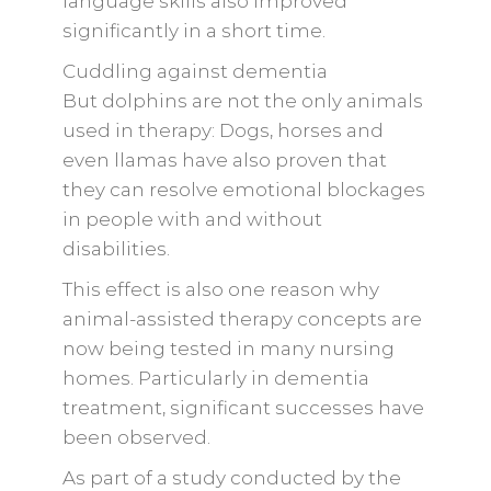
language skills also improved
significantly in a short time.
Cuddling against dementia
But dolphins are not the only animals
used in therapy: Dogs, horses and
even llamas have also proven that
they can resolve emotional blockages
in people with and without
disabilities.
This effect is also one reason why
animal-assisted therapy concepts are
now being tested in many nursing
homes. Particularly in dementia
treatment, significant successes have
been observed.
As part of a study conducted by the