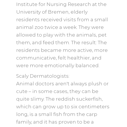
Institute for Nursing Research at the
University of Bremen, elderly
residents received visits from a small
animal zoo twice a week. They were
allowed to play with the animals, pet
them, and feed them. The result: The
residents became more active, more
communicative, felt healthier, and
were more emotionally balanced.
Scaly Dermatologists:
Animal doctors aren't always plush or
cute – in some cases, they can be
quite slimy. The reddish suckerfish,
which can grow up to six centimeters
long, is a small fish from the carp
family, and it has proven to be a