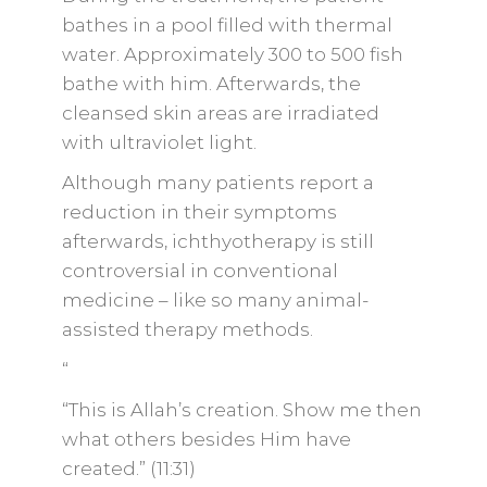
bathes in a pool filled with thermal
water. Approximately 300 to 500 fish
bathe with him. Afterwards, the
cleansed skin areas are irradiated
with ultraviolet light.
Although many patients report a
reduction in their symptoms
afterwards, ichthyotherapy is still
controversial in conventional
medicine – like so many animal-
assisted therapy methods.
“
“This is Allah’s creation. Show me then
what others besides Him have
created.” (11:31)