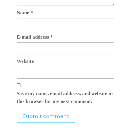
Name
*
E-mail address
*
Website
Save my name, email address, and website in
this browser for my next comment.