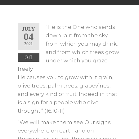
“He is the One who sends
JULY
04
down rain from the sky,
from which you may drink,
2021
and from which trees grow
0
under which you graze
freely.
He causes you to grow with it grain,
olive trees, palm trees, grapevines,
and every kind of fruit. Indeed in that
is a sign for a people who give
thought.” (16:10-11)
“We will make them see Our signs
everywhere on earth and on