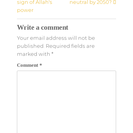
sign of Allah's
neutral by 2050?
power
Write a comment
Your email address will not be
published. Required fields are
marked
with
*
Comment
*