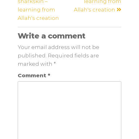
sharkskin –
learning from
learning from
Allah's creation
Allah's creation
Write a comment
Your email address will not be
published. Required fields are
marked
with
*
Comment
*