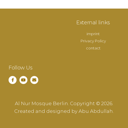
External links
imprint
Privacy Policy
contact
Follow Us
Al Nur Mosque Berlin. Copyright © 2026.
Created and designed by Abu Abdullah.