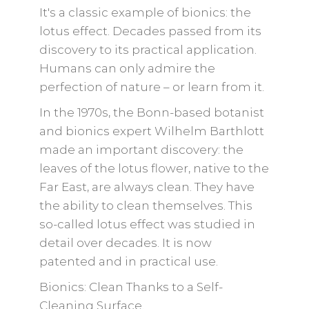
It's a classic example of bionics: the
lotus effect. Decades passed from its
discovery to its practical application.
Humans can only admire the
perfection of nature – or learn from it.
In the 1970s, the Bonn-based botanist
and bionics expert Wilhelm Barthlott
made an important discovery: the
leaves of the lotus flower, native to the
Far East, are always clean. They have
the ability to clean themselves. This
so-called lotus effect was studied in
detail over decades. It is now
patented and in practical use.
Bionics: Clean Thanks to a Self-
Cleaning Surface.