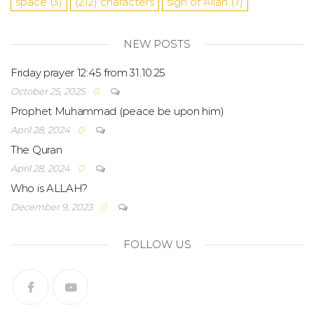
space
(3)
(212)
characters
sign of Allah
(7)
NEW POSTS
Friday prayer 12:45 from 31.10.25
October 25, 2025
0
Prophet Muhammad (peace be upon him)
April 28, 2024
0
The Quran
April 28, 2024
0
Who is ALLAH?
December 9, 2023
0
FOLLOW US