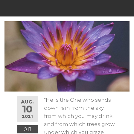
“He is the One who sends
AUG.
10
down rain from the sky,
from which you may drink,
2021
and from which trees grow
0
under which you graze