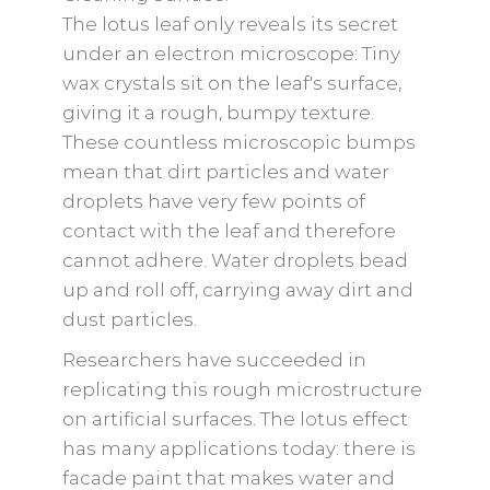
The lotus leaf only reveals its secret
under an electron microscope: Tiny
wax crystals sit on the leaf's surface,
giving it a rough, bumpy texture.
These countless microscopic bumps
mean that dirt particles and water
droplets have very few points of
contact with the leaf and therefore
cannot adhere. Water droplets bead
up and roll off, carrying away dirt and
dust particles.
Researchers have succeeded in
replicating this rough microstructure
on artificial surfaces. The lotus effect
has many applications today: there is
facade paint that makes water and