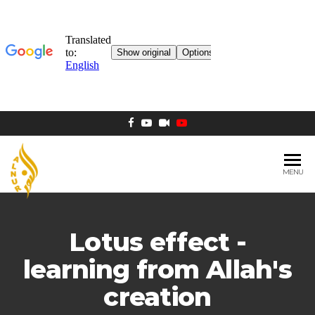
MENU
AL NUR
Berlin
MOSQUE
Lotus effect -
learning from Allah's
creation