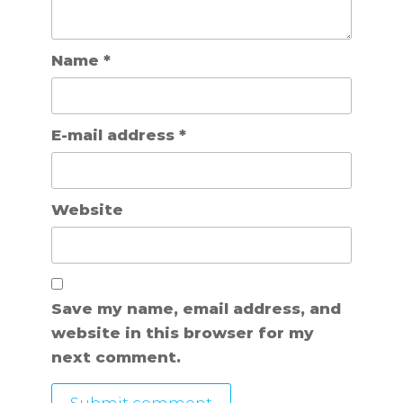
Name
*
E-mail address
*
Website
Save my name, email address, and
website in this browser for my
next comment.