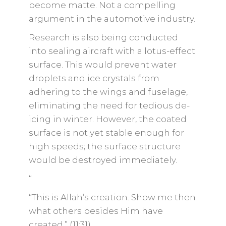
become matte. Not a compelling
argument in the automotive industry.
Research is also being conducted
into sealing aircraft with a lotus-effect
surface. This would prevent water
droplets and ice crystals from
adhering to the wings and fuselage,
eliminating the need for tedious de-
icing in winter. However, the coated
surface is not yet stable enough for
high speeds; the surface structure
would be destroyed immediately.
“
“This is Allah’s creation. Show me then
what others besides Him have
created.” (11:31)