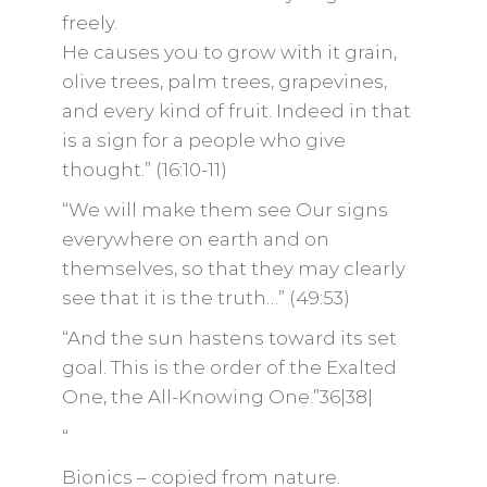
freely.
He causes you to grow with it grain,
olive trees, palm trees, grapevines,
and every kind of fruit. Indeed in that
is a sign for a people who give
thought.” (16:10-11)
“We will make them see Our signs
everywhere on earth and on
themselves, so that they may clearly
see that it is the truth…” (49:53)
“And the sun hastens toward its set
goal. This is the order of the Exalted
One, the All-Knowing One.”36|38|
“
Bionics – copied from nature.