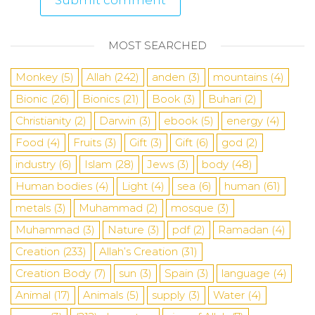
MOST SEARCHED
Monkey
(5)
Allah
(242)
anden
(3)
mountains
(4)
Bionic
(26)
Bionics
(21)
Book
(3)
Buhari
(2)
Christianity
(2)
Darwin
(3)
ebook
(5)
energy
(4)
Food
(4)
Fruits
(3)
Gift
(3)
Gift
(6)
god
(2)
industry
(6)
Islam
(28)
Jews
(3)
body
(48)
Human bodies
(4)
Light
(4)
sea
​​(6)
human
(61)
metals
(3)
Muhammad
(2)
mosque
(3)
Muhammad
(3)
Nature
(3)
pdf
(2)
Ramadan
(4)
Creation
(233)
Allah’s Creation
(31)
Creation Body
(7)
sun
(3)
Spain
(3)
language
(4)
Animal
(17)
Animals
(5)
supply
(3)
Water
(4)