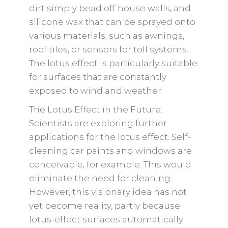
dirt simply bead off house walls, and
silicone wax that can be sprayed onto
various materials, such as awnings,
roof tiles, or sensors for toll systems.
The lotus effect is particularly suitable
for surfaces that are constantly
exposed to wind and weather.
The Lotus Effect in the Future:
Scientists are exploring further
applications for the lotus effect. Self-
cleaning car paints and windows are
conceivable, for example. This would
eliminate the need for cleaning.
However, this visionary idea has not
yet become reality, partly because
lotus-effect surfaces automatically