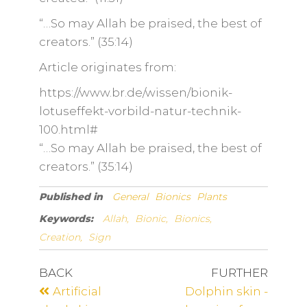
“…So may Allah be praised, the best of
creators.” (35:14)
Article originates from:
https://www.br.de/wissen/bionik-
lotuseffekt-vorbild-natur-technik-
100.html#
“…So may Allah be praised, the best of
creators.” (35:14)
Published in
General
Bionics
Plants
Keywords:
Allah,
Bionic,
Bionics,
Creation,
Sign
BACK
FURTHER
Artificial
Dolphin skin -