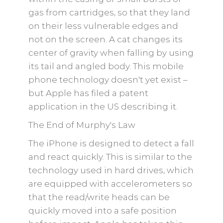
gas from cartridges, so that they land
on their less vulnerable edges and
not on the screen. A cat changes its
center of gravity when falling by using
its tail and angled body. This mobile
phone technology doesn't yet exist –
but Apple has filed a patent
application in the US describing it.
The End of Murphy's Law
The iPhone is designed to detect a fall
and react quickly. This is similar to the
technology used in hard drives, which
are equipped with accelerometers so
that the read/write heads can be
quickly moved into a safe position