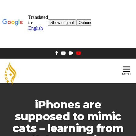
MENU
AL NUR
Berlin
MOSQUE
iPhones are
supposed to mimic
cats – learning from