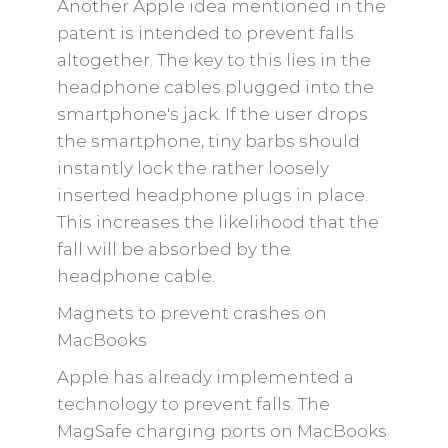
Another Apple idea mentioned in the
patent is intended to prevent falls
altogether. The key to this lies in the
headphone cables plugged into the
smartphone's jack. If the user drops
the smartphone, tiny barbs should
instantly lock the rather loosely
inserted headphone plugs in place.
This increases the likelihood that the
fall will be absorbed by the
headphone cable.
Magnets to prevent crashes on
MacBooks
Apple has already implemented a
technology to prevent falls. The
MagSafe charging ports on MacBooks