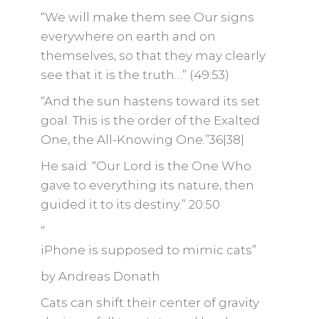
“We will make them see Our signs
everywhere on earth and on
themselves, so that they may clearly
see that it is the truth…” (49:53)
“And the sun hastens toward its set
goal. This is the order of the Exalted
One, the All-Knowing One.”36|38|
He said: “Our Lord is the One Who
gave to everything its nature, then
guided it to its destiny.” 20:50
“
iPhone is supposed to mimic cats”
by Andreas Donath
Cats can shift their center of gravity