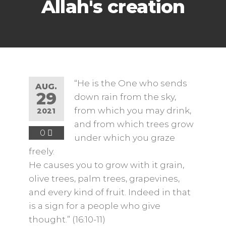
Allah's creation
“He is the One who sends
AUG.
29
down rain from the sky,
from which you may drink,
2021
and from which trees grow
0
under which you graze
freely.
He causes you to grow with it grain,
olive trees, palm trees, grapevines,
and every kind of fruit. Indeed in that
is a sign for a people who give
thought.” (16:10-11)