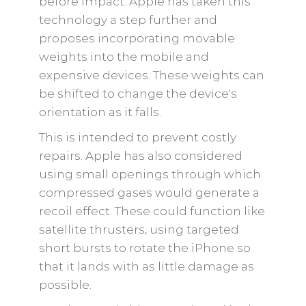
before impact. Apple has taken this
technology a step further and
proposes incorporating movable
weights into the mobile and
expensive devices. These weights can
be shifted to change the device's
orientation as it falls.
This is intended to prevent costly
repairs. Apple has also considered
using small openings through which
compressed gases would generate a
recoil effect. These could function like
satellite thrusters, using targeted
short bursts to rotate the iPhone so
that it lands with as little damage as
possible.