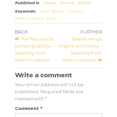
Published in
General,
Bionics,
Wildlife
Keywords:
Allah,
Bionic,
Creation
,
Allah's Creation,
Signs
BACK
FURTHER
The flea and its
Beetle wings
jumping ability –
inspire architects –
learning from
learning from
Allah's creation
Allah's creation
Write a comment
Your email address will not be
published. Required fields are
marked
with
*
Comment
*