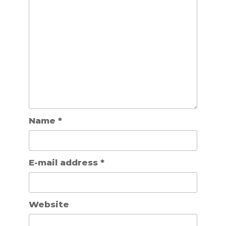
Name
*
E-mail address
*
Website