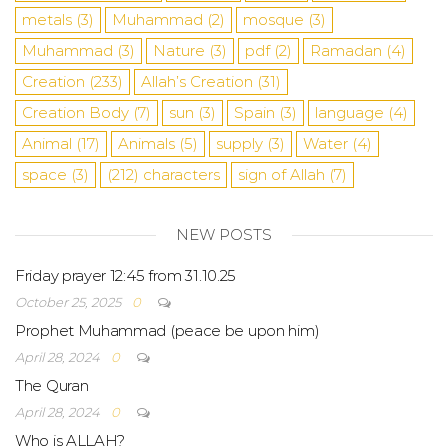
metals
(3)
Muhammad
(2)
mosque
(3)
Muhammad
(3)
Nature
(3)
pdf
(2)
Ramadan
(4)
Creation
(233)
Allah’s Creation
(31)
Creation Body
(7)
sun
(3)
Spain
(3)
language
(4)
Animal
(17)
Animals
(5)
supply
(3)
Water
(4)
space
(3)
(212)
characters
sign of Allah
(7)
NEW POSTS
Friday prayer 12:45 from 31.10.25
October 25, 2025
0
Prophet Muhammad (peace be upon him)
April 28, 2024
0
The Quran
April 28, 2024
0
Who is ALLAH?