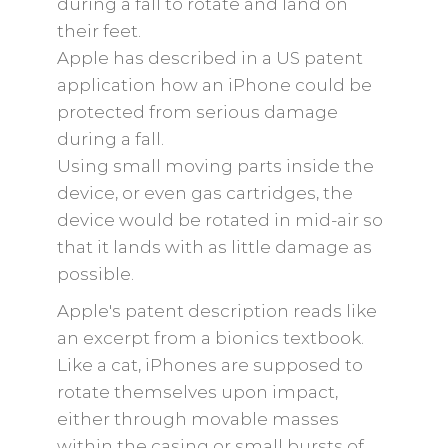
during a fall to rotate and land on
their feet.
Apple has described in a US patent
application how an iPhone could be
protected from serious damage
during a fall.
Using small moving parts inside the
device, or even gas cartridges, the
device would be rotated in mid-air so
that it lands with as little damage as
possible.
Apple's patent description reads like
an excerpt from a bionics textbook.
Like a cat, iPhones are supposed to
rotate themselves upon impact,
either through movable masses
within the casing or small bursts of