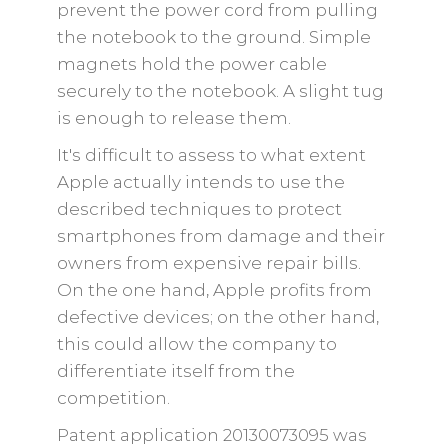
prevent the power cord from pulling
the notebook to the ground. Simple
magnets hold the power cable
securely to the notebook. A slight tug
is enough to release them.
It's difficult to assess to what extent
Apple actually intends to use the
described techniques to protect
smartphones from damage and their
owners from expensive repair bills.
On the one hand, Apple profits from
defective devices; on the other hand,
this could allow the company to
differentiate itself from the
competition.
Patent application 20130073095 was