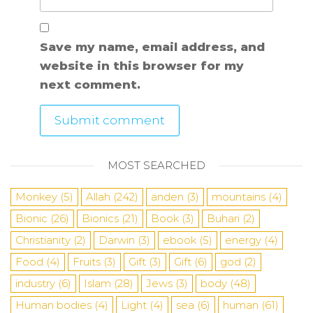
Save my name, email address, and
website in this browser for my
next comment.
MOST SEARCHED
Monkey
(5)
Allah
(242)
anden
(3)
mountains
(4)
Bionic
(26)
Bionics
(21)
Book
(3)
Buhari
(2)
Christianity
(2)
Darwin
(3)
ebook
(5)
energy
(4)
Food
(4)
Fruits
(3)
Gift
(3)
Gift
(6)
god
(2)
industry
(6)
Islam
(28)
Jews
(3)
body
(48)
Human bodies
(4)
Light
(4)
sea
​​(6)
human
(61)