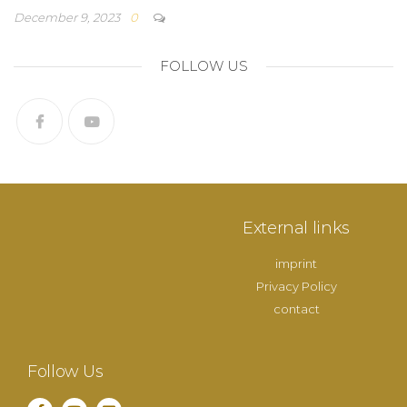
December 9, 2023
0
FOLLOW US
External links
imprint
Privacy Policy
contact
Follow Us