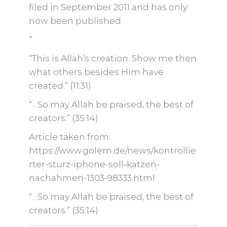
filed in September 2011 and has only
now been published.
“
“This is Allah’s creation. Show me then
what others besides Him have
created.” (11:31)
“…So may Allah be praised, the best of
creators.” (35:14)
Article taken from:
https://www.golem.de/news/kontrollie
rter-sturz-iphone-soll-katzen-
nachahmen-1303-98333.html
“…So may Allah be praised, the best of
creators.” (35:14)