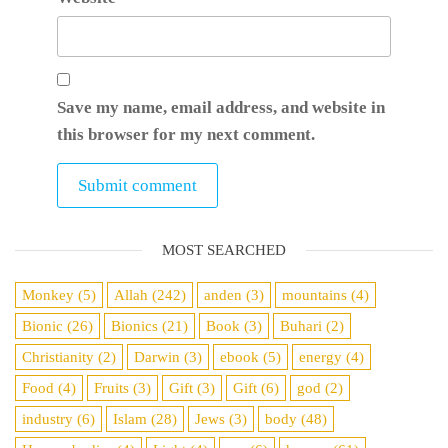
Save my name, email address, and website in
this browser for my next comment.
MOST SEARCHED
Monkey
(5)
Allah
(242)
anden
(3)
mountains
(4)
Bionic
(26)
Bionics
(21)
Book
(3)
Buhari
(2)
Christianity
(2)
Darwin
(3)
ebook
(5)
energy
(4)
Food
(4)
Fruits
(3)
Gift
(3)
Gift
(6)
god
(2)
industry
(6)
Islam
(28)
Jews
(3)
body
(48)