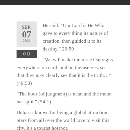
He said: “Our Lord is He Who
SEP.
07
gave to every thing its nature of
creation, then guided it to its
2021
destiny.” 20:50
0
“We will make them see Our signs
everywhere on earth and on themselves, so
that they may clearly see that it is the truth…”
(49:53)
“The hour (of judgment) is near, and the moon
has split.” (54:1)
Dubai is known for being a global attraction.
Stars from all over the world love to visit this
city. It's a tourist hotspot.