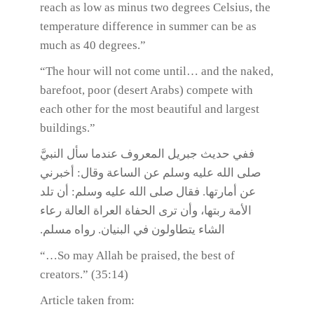
reach as low as minus two degrees Celsius, the
temperature difference in summer can be as
much as 40 degrees.”
“The hour will not come until… and the naked,
barefoot, poor (desert Arabs) compete with
each other for the most beautiful and largest
buildings.”
ففي حديث جبريل المعروف عندما سأل النبيَّ
صلى الله عليه وسلم عن الساعة وقال: أخبرني
عن أمارتها. فقال صلى الله عليه وسلم: أن تلد
الأمة ربتها، وأن ترى الحفاة العراة العالة رعاء
الشاء يتطاولون في البنيان. رواه مسلم.
“…So may Allah be praised, the best of
creators.” (35:14)
Article taken from: