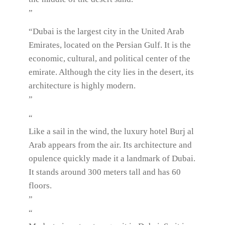
”
“Dubai is the largest city in the United Arab
Emirates, located on the Persian Gulf. It is the
economic, cultural, and political center of the
emirate. Although the city lies in the desert, its
architecture is highly modern.
”
“
Like a sail in the wind, the luxury hotel Burj al
Arab appears from the air. Its architecture and
opulence quickly made it a landmark of Dubai.
It stands around 300 meters tall and has 60
floors.
”
“