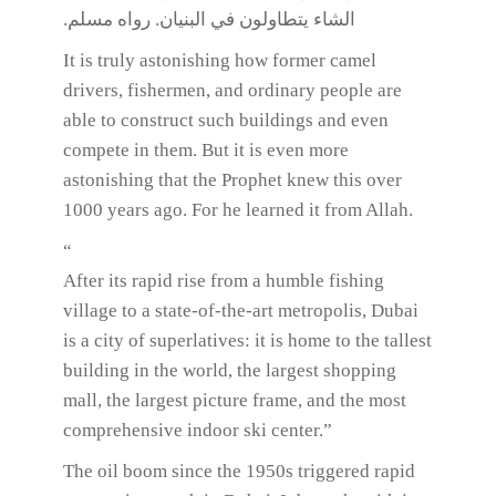
الشاء يتطاولون في البنيان. رواه مسلم.
It is truly astonishing how former camel
drivers, fishermen, and ordinary people are
able to construct such buildings and even
compete in them. But it is even more
astonishing that the Prophet knew this over
1000 years ago. For he learned it from Allah.
“
After its rapid rise from a humble fishing
village to a state-of-the-art metropolis, Dubai
is a city of superlatives: it is home to the tallest
building in the world, the largest shopping
mall, the largest picture frame, and the most
comprehensive indoor ski center.”
The oil boom since the 1950s triggered rapid