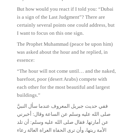
But how would you react if I told you: “Dubai
is a sign of the Last Judgment”? There are
certainly several points one could address, but
I want to focus on this one sign.
The Prophet Muhammad (peace be upon him)
was asked about the hour and he replied, in
essence:
“The hour will not come until… and the naked,
barefoot, poor (desert Arabs) compete with
each other for the most beautiful and largest
buildings.”
ففي حديث جبريل المعروف عندما سأل النبيَّ
صلى الله عليه وسلم عن الساعة وقال: أخبرني
عن أمارتها. فقال صلى الله عليه وسلم: أن تلد
الأمة ربتها، وأن ترى الحفاة العراة العالة رعاء