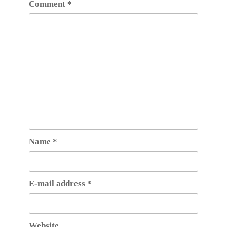
Comment
*
Name
*
E-mail address
*
Website