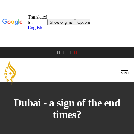
MENU
AL NUR
Berlin
MOSQUE
Dubai - a sign of the end
times?