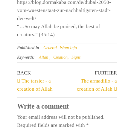
https://blog.dormakaba.com/de/dubai-2050-
vom-wuestenstaat-zur-nachhaltigsten-stadt-
der-welt/
“…So may Allah be praised, the best of
creators.” (35:14)
Published in
General
Islam Info
Keywords:
Allah ,
Creation,
Signs
BACK
FURTHER
The tarsier - a
The armadillo - a
creation of Allah
creation of Allah
Write a comment
Your email address will not be published.
Required fields are
marked
with
*