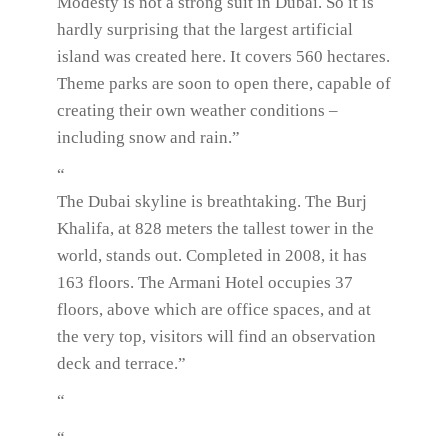
Modesty is not a strong suit in Dubai. So it is
hardly surprising that the largest artificial
island was created here. It covers 560 hectares.
Theme parks are soon to open there, capable of
creating their own weather conditions –
including snow and rain.”
“
The Dubai skyline is breathtaking. The Burj
Khalifa, at 828 meters the tallest tower in the
world, stands out. Completed in 2008, it has
163 floors. The Armani Hotel occupies 37
floors, above which are office spaces, and at
the very top, visitors will find an observation
deck and terrace.”
“
“