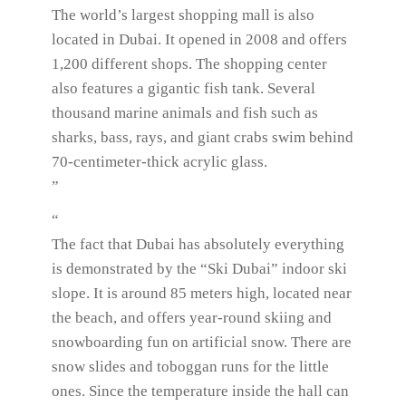
The world’s largest shopping mall is also
located in Dubai. It opened in 2008 and offers
1,200 different shops. The shopping center
also features a gigantic fish tank. Several
thousand marine animals and fish such as
sharks, bass, rays, and giant crabs swim behind
70-centimeter-thick acrylic glass.
”
“
The fact that Dubai has absolutely everything
is demonstrated by the “Ski Dubai” indoor ski
slope. It is around 85 meters high, located near
the beach, and offers year-round skiing and
snowboarding fun on artificial snow. There are
snow slides and toboggan runs for the little
ones. Since the temperature inside the hall can