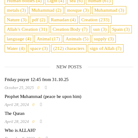
Human bodies
(4)
Light
(4)
sea
​​(6)
human
(61)
metals
(3)
Muhammad
(2)
mosque
(3)
Muhammad
(3)
Nature
(3)
pdf
(2)
Ramadan
(4)
Creation
(233)
Allah’s Creation
(31)
Creation Body
(7)
sun
(3)
Spain
(3)
language
(4)
Animal
(17)
Animals
(5)
supply
(3)
Water
(4)
space
(3)
(212)
characters
sign of Allah
(7)
NEW POSTS
Friday prayer 12:45 from 31.10.25
October 25, 2025
0
Prophet Muhammad (peace be upon him)
April 28, 2024
0
The Quran
April 28, 2024
0
Who is ALLAH?