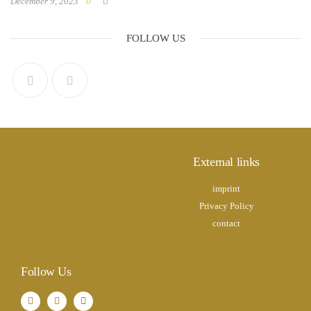
December 9, 2023
0
FOLLOW US
External links
imprint
Privacy Policy
contact
Follow Us