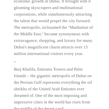
economic growth in Dubai. It brought with it
gleaming skyscrapers and multinational
corporations, while simultaneously attracting
the talent that would propel the city forward.
The metropolis, nicknamed the "Manhattan of
the Middle East," became synonymous with
extravagance, shopping, and luxury for many.
Dubai's magnificent charm attracts over 15
million international visitors every year.
“
Burj Khalifa, Emirates Towers and Palm
Islands – the gigantic metropolis of Dubai on
the Persian Gulf represents everything the oil
sheikhs of the United Arab Emirates ever
dreamed of. One of the most imposing and
impressive cities in the world has risen from
the middle of the desert sand.