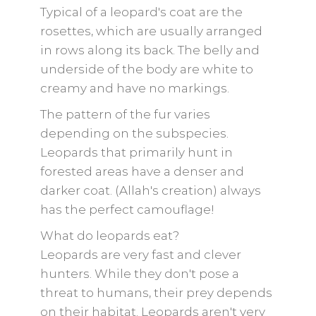
Typical of a leopard's coat are the
rosettes, which are usually arranged
in rows along its back. The belly and
underside of the body are white to
creamy and have no markings.
The pattern of the fur varies
depending on the subspecies.
Leopards that primarily hunt in
forested areas have a denser and
darker coat. (Allah's creation) always
has the perfect camouflage!
What do leopards eat?
Leopards are very fast and clever
hunters. While they don't pose a
threat to humans, their prey depends
on their habitat. Leopards aren't very