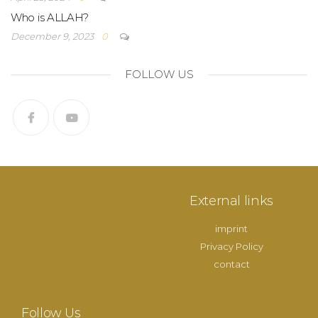
Who is ALLAH?
December 9, 2023
0
FOLLOW US
External links
imprint
Privacy Policy
contact
Follow Us