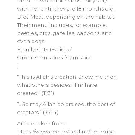
birth to two to four cubs. They stay
with her until they are 18 months old.
Diet: Meat, depending on the habitat.
Their menu includes, for example,
beetles, pigs, gazelles, baboons, and
even dogs.
Family: Cats (Felidae)
Order: Carnivores (Carnivora
)
“This is Allah’s creation. Show me then
what others besides Him have
created.” (11:31)
“…So may Allah be praised, the best of
creators.” (35:14)
Article taken from:
https://www.geo.de/geolino/tierlexiko