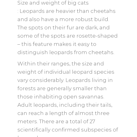
Size and weight of big cats
: Leopards are heavier than cheetahs
and also have a more robust build.
The spots on their fur are dark, and
some of the spots are rosette-shaped
– this feature makes it easy to
distinguish leopards from cheetahs.
Within their ranges, the size and
weight of individual leopard species
vary considerably. Leopards living in
forests are generally smaller than
those inhabiting open savannas.
Adult leopards, including their tails,
can reach a length of almost three
meters. There are a total of 27
scientifically confirmed subspecies of