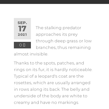
SEP.
17
The stalking predator
approaches its prey
2021
through deep grass or low
0
branches, thus remaining
almost invisible.
Thanks to the spots, patches, and
rings on its fur, it is hardly noticeable.
Typical of a leopard's coat are the
rosettes, which are usually arranged
in rows along its back. The belly and
underside of the body are white to
creamy and have no markings.