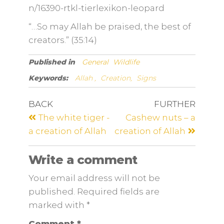
n/16390-rtkl-tierlexikon-leopard
“…So may Allah be praised, the best of
creators.” (35:14)
Published in
General
Wildlife
Keywords:
Allah ,
Creation,
Signs
BACK
FURTHER
The white tiger -
Cashew nuts – a
a creation of Allah
creation of Allah
Write a comment
Your email address will not be
published. Required fields are
marked
with
*
Comment
*