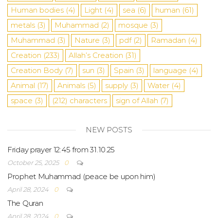
Human bodies
(4)
Light
(4)
sea
​​(6)
human
(61)
metals
(3)
Muhammad
(2)
mosque
(3)
Muhammad
(3)
Nature
(3)
pdf
(2)
Ramadan
(4)
Creation
(233)
Allah’s Creation
(31)
Creation Body
(7)
sun
(3)
Spain
(3)
language
(4)
Animal
(17)
Animals
(5)
supply
(3)
Water
(4)
space
(3)
(212)
characters
sign of Allah
(7)
NEW POSTS
Friday prayer 12:45 from 31.10.25
October 25, 2025
0
Prophet Muhammad (peace be upon him)
April 28, 2024
0
The Quran
April 28, 2024
0