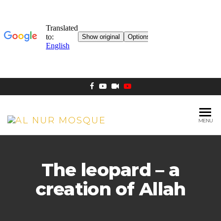
MENU
AL NUR
Berlin
MOSQUE
The leopard – a
creation of Allah