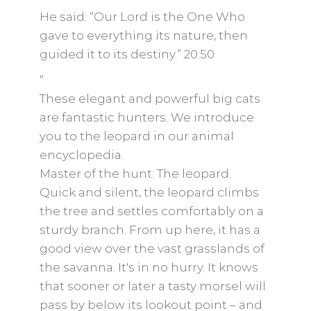
He said: “Our Lord is the One Who
gave to everything its nature, then
guided it to its destiny.” 20:50
“
These elegant and powerful big cats
are fantastic hunters. We introduce
you to the leopard in our animal
encyclopedia.
Master of the hunt: The leopard.
Quick and silent, the leopard climbs
the tree and settles comfortably on a
sturdy branch. From up here, it has a
good view over the vast grasslands of
the savanna. It's in no hurry. It knows
that sooner or later a tasty morsel will
pass by below its lookout point – and