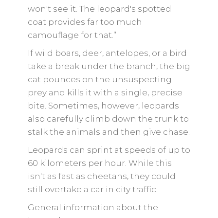
won't see it. The leopard's spotted
coat provides far too much
camouflage for that.”
If wild boars, deer, antelopes, or a bird
take a break under the branch, the big
cat pounces on the unsuspecting
prey and kills it with a single, precise
bite. Sometimes, however, leopards
also carefully climb down the trunk to
stalk the animals and then give chase.
Leopards can sprint at speeds of up to
60 kilometers per hour. While this
isn't as fast as cheetahs, they could
still overtake a car in city traffic.
General information about the