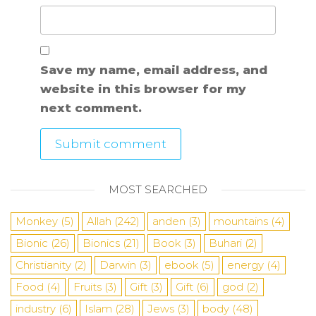
Save my name, email address, and
website in this browser for my
next comment.
MOST SEARCHED
Monkey
(5)
Allah
(242)
anden
(3)
mountains
(4)
Bionic
(26)
Bionics
(21)
Book
(3)
Buhari
(2)
Christianity
(2)
Darwin
(3)
ebook
(5)
energy
(4)
Food
(4)
Fruits
(3)
Gift
(3)
Gift
(6)
god
(2)
industry
(6)
Islam
(28)
Jews
(3)
body
(48)