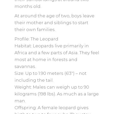
months old.
At around the age of two, boys leave
their mother and siblings to start
their own families.
Profile: The Leopard
Habitat: Leopards live primarily in
Africa and a few parts of Asia. They feel
most at home in forests and
savannas.
Size: Up to 1.90 meters (6'3") – not
including the tail.
Weight: Males can weigh up to 90
kilograms (198 lbs). As much as a large
man.
Offspring: A female leopard gives