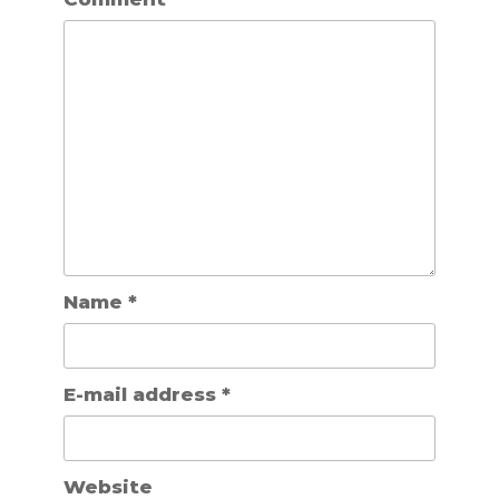
Name
*
E-mail address
*
Website