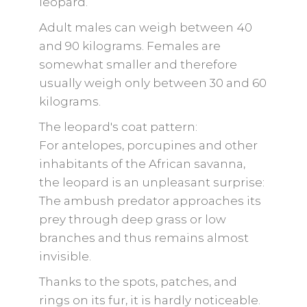
leopard.
Adult males can weigh between 40
and 90 kilograms. Females are
somewhat smaller and therefore
usually weigh only between 30 and 60
kilograms.
The leopard's coat pattern:
For antelopes, porcupines and other
inhabitants of the African savanna,
the leopard is an unpleasant surprise:
The ambush predator approaches its
prey through deep grass or low
branches and thus remains almost
invisible.
Thanks to the spots, patches, and
rings on its fur, it is hardly noticeable.