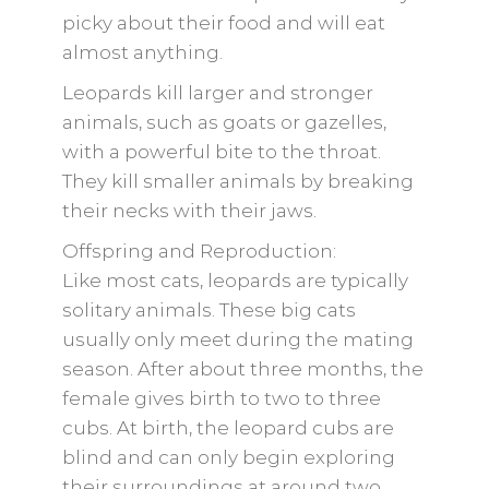
picky about their food and will eat
almost anything.
Leopards kill larger and stronger
animals, such as goats or gazelles,
with a powerful bite to the throat.
They kill smaller animals by breaking
their necks with their jaws.
Offspring and Reproduction:
Like most cats, leopards are typically
solitary animals. These big cats
usually only meet during the mating
season. After about three months, the
female gives birth to two to three
cubs. At birth, the leopard cubs are
blind and can only begin exploring
their surroundings at around two