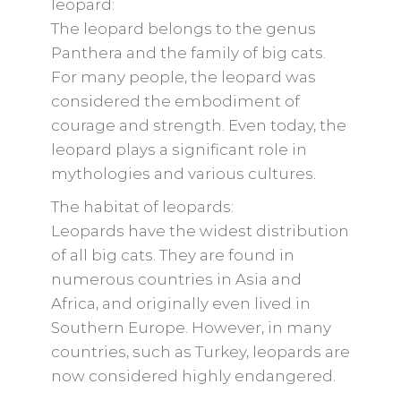
leopard:
The leopard belongs to the genus
Panthera and the family of big cats.
For many people, the leopard was
considered the embodiment of
courage and strength. Even today, the
leopard plays a significant role in
mythologies and various cultures.
The habitat of leopards:
Leopards have the widest distribution
of all big cats. They are found in
numerous countries in Asia and
Africa, and originally even lived in
Southern Europe. However, in many
countries, such as Turkey, leopards are
now considered highly endangered.