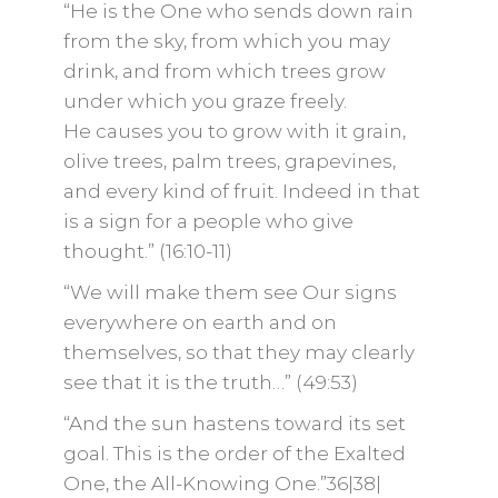
“He is the One who sends down rain
from the sky, from which you may
drink, and from which trees grow
under which you graze freely.
He causes you to grow with it grain,
olive trees, palm trees, grapevines,
and every kind of fruit. Indeed in that
is a sign for a people who give
thought.” (16:10-11)
“We will make them see Our signs
everywhere on earth and on
themselves, so that they may clearly
see that it is the truth…” (49:53)
“And the sun hastens toward its set
goal. This is the order of the Exalted
One, the All-Knowing One.”36|38|