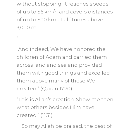
without stopping. It reaches speeds
of up to 56 km/h and covers distances
of up to 500 km at altitudes above
3,000 m.
“
“And indeed, We have honored the
children of Adam and carried them
across land and sea and provided
them with good things and excelled
them above many of those We
created.” (Quran 17:70)
“This is Allah’s creation. Show me then
what others besides Him have
created.” (11:31)
“…So may Allah be praised, the best of