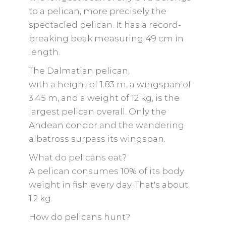
to a pelican, more precisely the
spectacled pelican. It has a record-
breaking beak measuring 49 cm in
length.
The Dalmatian pelican,
with a height of 1.83 m, a wingspan of
3.45 m, and a weight of 12 kg, is the
largest pelican overall. Only the
Andean condor and the wandering
albatross surpass its wingspan.
What do pelicans eat?
A pelican consumes 10% of its body
weight in fish every day. That's about
1.2 kg.
How do pelicans hunt?