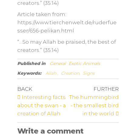
creators.” (35:14)
Article taken from:
https://www.tierchenwelt.de/ruderfue
sser/656-pelikan.html
“…So may Allah be praised, the best of
creators.” (35:14)
Published in
General
Exotic Animals
Keywords:
Allah ,
Creation,
Signs
BACK
FURTHER
Interesting facts
The hummingbird
about the swan - a
- the smallest bird
creation of Allah
in the world
Write a comment