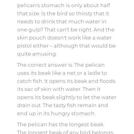
pelican's stomach is only about half
that size. Is the bird so thirsty that it
needs to drink that much water in
one gulp? That can't be right. And the
skin pouch doesn't work like a water
pistol either – although that would be
quite amusing.
The correct answer is: The pelican
uses its beak like a net or a ladle to
catch fish. It opens its beak and floods
its sac of skin with water. Then it
opens its beak slightly to let the water
drain out. The tasty fish remain and
end up in its hungry stomach.
The pelican has the longest beak.
The longest beak of any bird belongs