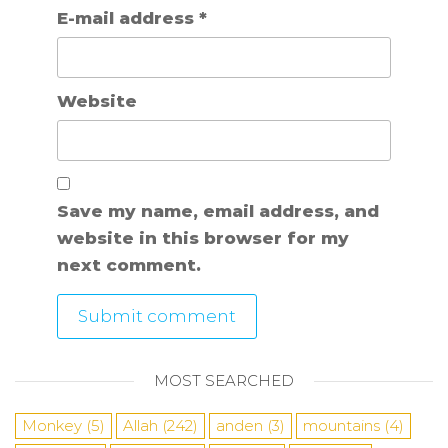
E-mail address
*
Website
Save my name, email address, and
website in this browser for my
next comment.
MOST SEARCHED
Monkey
(5)
Allah
(242)
anden
(3)
mountains
(4)