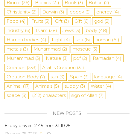
Bionic
(26)
Bionics
(21)
Book
(3)
Buhari
(2)
Christianity
(2)
Darwin
(3)
ebook
(5)
energy
(4)
Food
(4)
Fruits
(3)
Gift
(3)
Gift
(6)
god
(2)
industry
(6)
Islam
(28)
Jews
(3)
body
(48)
Human bodies
(4)
Light
(4)
sea
​​(6)
human
(61)
metals
(3)
Muhammad
(2)
mosque
(3)
Muhammad
(3)
Nature
(3)
pdf
(2)
Ramadan
(4)
Creation
(233)
Allah’s Creation
(31)
Creation Body
(7)
sun
(3)
Spain
(3)
language
(4)
Animal
(17)
Animals
(5)
supply
(3)
Water
(4)
space
(3)
(212)
characters
sign of Allah
(7)
NEW POSTS
Friday prayer 12:45 from 31.10.25
October 25, 2025
0