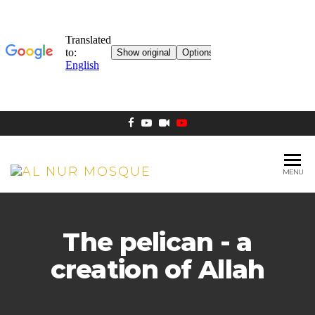
MENU
AL NUR
Berlin
MOSQUE
The pelican - a
creation of Allah