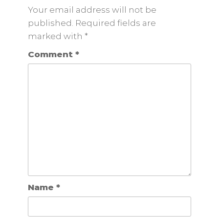
Your email address will not be
published. Required fields are
marked
with
*
Comment
*
Name
*