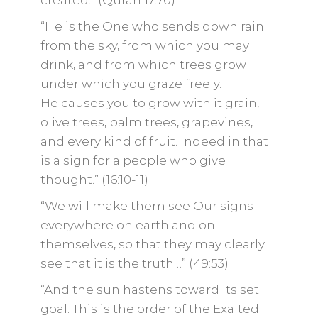
created.” (Quran 17:70)
“He is the One who sends down rain
from the sky, from which you may
drink, and from which trees grow
under which you graze freely.
He causes you to grow with it grain,
olive trees, palm trees, grapevines,
and every kind of fruit. Indeed in that
is a sign for a people who give
thought.” (16:10-11)
“We will make them see Our signs
everywhere on earth and on
themselves, so that they may clearly
see that it is the truth…” (49:53)
“And the sun hastens toward its set
goal. This is the order of the Exalted