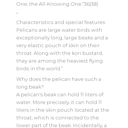
One, the All-Knowing One.”36|38|
“
Characteristics and special features:
Pelicans are large water birds with
exceptionally long, large beaks and a
very elastic pouch of skin on their
throat. Along with the kori bustard,
they are among the heaviest flying
birds in the world.”
Why does the pelican have such a
long beak?
A pelican's beak can hold 11 liters of
water. More precisely, it can hold 11
liters in the skin pouch located at the
throat, which is connected to the
lower part of the beak. Incidentally, a