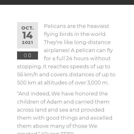
Pelicans are the heaviest
OCT.
14
flying birds in the world.
They're like long-distance
2021
airplanes! A pelican can fly
0
for a full 24 hours without
stopping. It reaches speeds of up to
56 km/h and covers distances of up to
500 km at altitudes of over 3,000 m.
“And indeed, We have honored the
children of Adam and carried them
across land and sea and provided
them with good things and excelled
them above many of those We