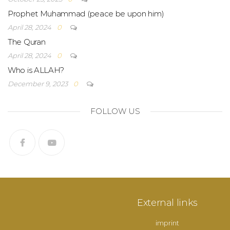
Prophet Muhammad (peace be upon him)
April 28, 2024
0
The Quran
April 28, 2024
0
Who is ALLAH?
December 9, 2023
0
FOLLOW US
External links
imprint