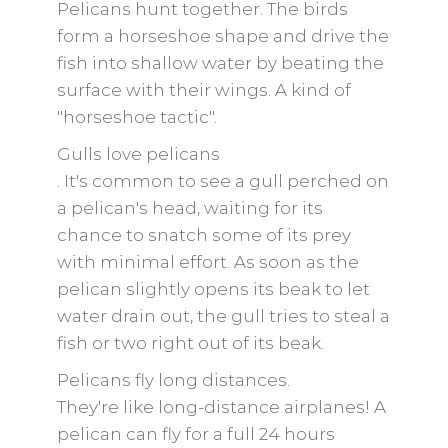
Pelicans hunt together. The birds
form a horseshoe shape and drive the
fish into shallow water by beating the
surface with their wings. A kind of
"horseshoe tactic".
Gulls love pelicans
. It's common to see a gull perched on
a pelican's head, waiting for its
chance to snatch some of its prey
with minimal effort. As soon as the
pelican slightly opens its beak to let
water drain out, the gull tries to steal a
fish or two right out of its beak.
Pelicans fly long distances.
They're like long-distance airplanes! A
pelican can fly for a full 24 hours