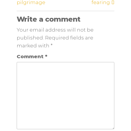
pilgrimage
fearing
Write a comment
Your email address will not be
published. Required fields are
marked
with
*
Comment
*