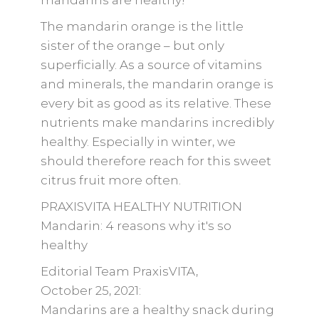
mandarins are healthy!”
The mandarin orange is the little
sister of the orange – but only
superficially. As a source of vitamins
and minerals, the mandarin orange is
every bit as good as its relative. These
nutrients make mandarins incredibly
healthy. Especially in winter, we
should therefore reach for this sweet
citrus fruit more often.
PRAXISVITA HEALTHY NUTRITION
Mandarin: 4 reasons why it's so
healthy
Editorial Team PraxisVITA,
October 25, 2021:
Mandarins are a healthy snack during