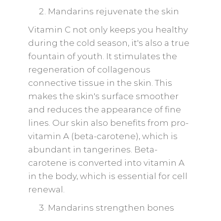
Mandarins rejuvenate the skin
Vitamin C not only keeps you healthy
during the cold season, it's also a true
fountain of youth. It stimulates the
regeneration of collagenous
connective tissue in the skin. This
makes the skin's surface smoother
and reduces the appearance of fine
lines. Our skin also benefits from pro-
vitamin A (beta-carotene), which is
abundant in tangerines. Beta-
carotene is converted into vitamin A
in the body, which is essential for cell
renewal.
Mandarins strengthen bones