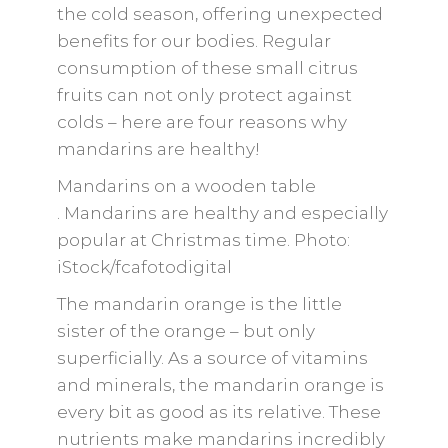
the cold season, offering unexpected
benefits for our bodies. Regular
consumption of these small citrus
fruits can not only protect against
colds – here are four reasons why
mandarins are healthy!
Mandarins on a wooden table
. Mandarins are healthy and especially
popular at Christmas time. Photo:
iStock/fcafotodigital
The mandarin orange is the little
sister of the orange – but only
superficially. As a source of vitamins
and minerals, the mandarin orange is
every bit as good as its relative. These
nutrients make mandarins incredibly