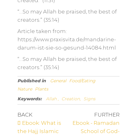
created.” (11:31)
“…So may Allah be praised, the best of
creators.” (35:14)
Article taken from:
https://www.praxisvita.de/mandarine-
darum-ist-sie-so-gesund-14084.html
“…So may Allah be praised, the best of
creators.” (35:14)
Published in
General
Food/Eating
Nature
Plants
Keywords:
Allah ,
Creation,
Signs
BACK
FURTHER
Ebook: What is
Ebook - Ramadan
the Hajj Islamic
School of God-