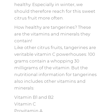
healthy. Especially in winter, we
should therefore reach for this sweet
citrus fruit more often.
How healthy are tangerines? These
are the vitamins and minerals they
contain!
Like other citrus fruits, tangerines are
veritable vitamin C powerhouses: 100
grams contain a whopping 30
milligrams of the vitamin. But the
nutritional information for tangerines
also includes other vitamins and
minerals:
Vitamin B1 and B2
Vitamin C
Provitamin A