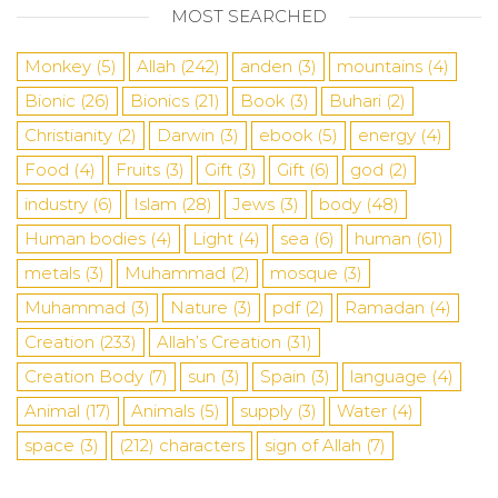
MOST SEARCHED
Monkey
(5)
Allah
(242)
anden
(3)
mountains
(4)
Bionic
(26)
Bionics
(21)
Book
(3)
Buhari
(2)
Christianity
(2)
Darwin
(3)
ebook
(5)
energy
(4)
Food
(4)
Fruits
(3)
Gift
(3)
Gift
(6)
god
(2)
industry
(6)
Islam
(28)
Jews
(3)
body
(48)
Human bodies
(4)
Light
(4)
sea
​​(6)
human
(61)
metals
(3)
Muhammad
(2)
mosque
(3)
Muhammad
(3)
Nature
(3)
pdf
(2)
Ramadan
(4)
Creation
(233)
Allah’s Creation
(31)
Creation Body
(7)
sun
(3)
Spain
(3)
language
(4)
Animal
(17)
Animals
(5)
supply
(3)
Water
(4)
space
(3)
(212)
characters
sign of Allah
(7)