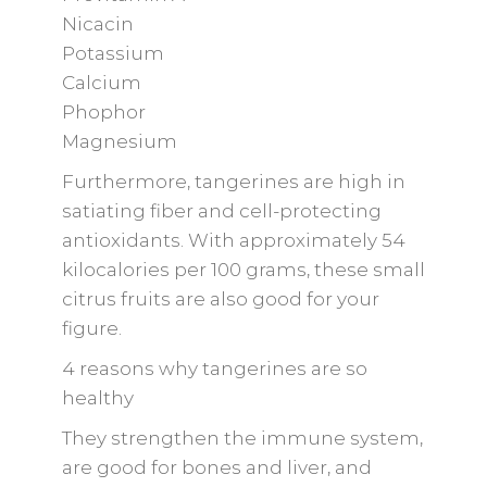
Nicacin
Potassium
Calcium
Phophor
Magnesium
Furthermore, tangerines are high in
satiating fiber and cell-protecting
antioxidants. With approximately 54
kilocalories per 100 grams, these small
citrus fruits are also good for your
figure.
4 reasons why tangerines are so
healthy
They strengthen the immune system,
are good for bones and liver, and