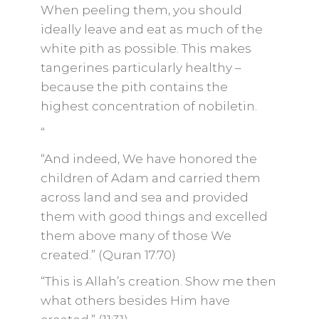
When peeling them, you should
ideally leave and eat as much of the
white pith as possible. This makes
tangerines particularly healthy –
because the pith contains the
highest concentration of nobiletin.
“
“And indeed, We have honored the
children of Adam and carried them
across land and sea and provided
them with good things and excelled
them above many of those We
created.” (Quran 17:70)
“This is Allah’s creation. Show me then
what others besides Him have