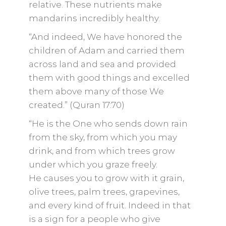
relative. These nutrients make
mandarins incredibly healthy.
“And indeed, We have honored the
children of Adam and carried them
across land and sea and provided
them with good things and excelled
them above many of those We
created.” (Quran 17:70)
“He is the One who sends down rain
from the sky, from which you may
drink, and from which trees grow
under which you graze freely.
He causes you to grow with it grain,
olive trees, palm trees, grapevines,
and every kind of fruit. Indeed in that
is a sign for a people who give