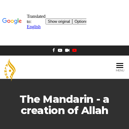
MENU
AL NUR
Berlin
MOSQUE
The Mandarin - a
creation of Allah