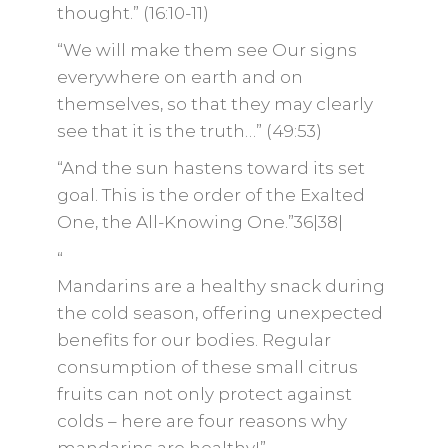
thought.” (16:10-11)
“We will make them see Our signs
everywhere on earth and on
themselves, so that they may clearly
see that it is the truth…” (49:53)
“And the sun hastens toward its set
goal. This is the order of the Exalted
One, the All-Knowing One.”36|38|
“
Mandarins are a healthy snack during
the cold season, offering unexpected
benefits for our bodies. Regular
consumption of these small citrus
fruits can not only protect against
colds – here are four reasons why