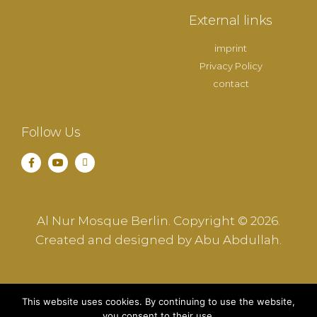
External links
imprint
Privacy Policy
contact
Follow Us
Al Nur Mosque Berlin. Copyright © 2026.
Created and designed by Abu Abdullah.
This website uses cookies. By continuing to use the website,
you consent to their use.