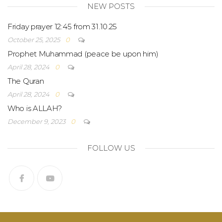
NEW POSTS
Friday prayer 12:45 from 31.10.25
October 25, 2025
0
Prophet Muhammad (peace be upon him)
April 28, 2024
0
The Quran
April 28, 2024
0
Who is ALLAH?
December 9, 2023
0
FOLLOW US