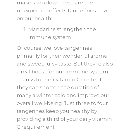
make skin glow. These are the
unexpected effects tangerines have
on our health:
Mandarins strengthen the
immune system
Of course, we love tangerines
primarily for their wonderful aroma
and sweet, juicy taste. But they're also
a real boost for our immune system.
Thanks to their vitamin C content,
they can shorten the duration of
many a winter cold and improve our
overall well-being. Just three to four
tangerines keep you healthy by
providing a third of your daily vitamin
C requirement.