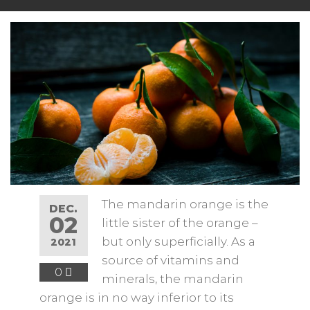
The mandarin orange is the
DEC.
02
little sister of the orange –
but only superficially. As a
2021
source of vitamins and
0
minerals, the mandarin
orange is in no way inferior to its