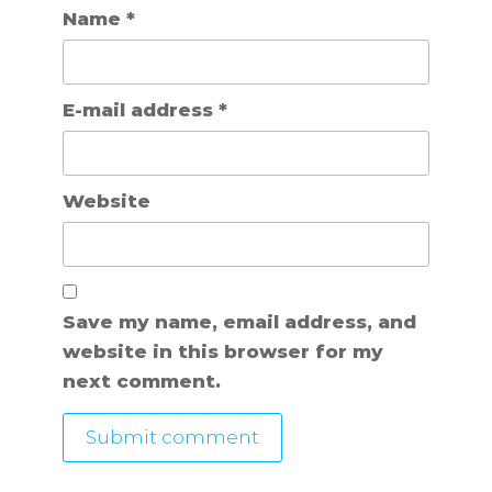
Name
*
E-mail address
*
Website
Save my name, email address, and
website in this browser for my
next comment.