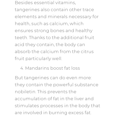
Besides essential vitamins,
tangerines also contain other trace
elements and minerals necessary for
health, such as calcium, which
ensures strong bones and healthy
teeth. Thanks to the additional fruit
acid they contain, the body can
absorb the calcium from the citrus
fruit particularly well.
Mandarins boost fat loss
But tangerines can do even more:
they contain the powerful substance
nobiletin. This prevents the
accumulation of fat in the liver and
stimulates processes in the body that
are involved in burning excess fat.