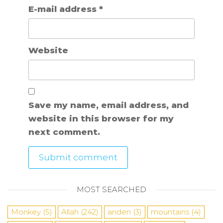
E-mail address
*
Website
Save my name, email address, and
website in this browser for my
next comment.
MOST SEARCHED
Monkey
(5)
Allah
(242)
anden
(3)
mountains
(4)