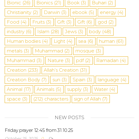
Bionic
(26)
Bionics
(21)
Book
(3)
Buhari
(2)
Christianity
(2)
Darwin
(3)
ebook
(5)
energy
(4)
Food
(4)
Fruits
(3)
Gift
(3)
Gift
(6)
god
(2)
industry
(6)
Islam
(28)
Jews
(3)
body
(48)
Human bodies
(4)
Light
(4)
sea
​​(6)
human
(61)
metals
(3)
Muhammad
(2)
mosque
(3)
Muhammad
(3)
Nature
(3)
pdf
(2)
Ramadan
(4)
Creation
(233)
Allah’s Creation
(31)
Creation Body
(7)
sun
(3)
Spain
(3)
language
(4)
Animal
(17)
Animals
(5)
supply
(3)
Water
(4)
space
(3)
(212)
characters
sign of Allah
(7)
NEW POSTS
Friday prayer 12:45 from 31.10.25
October 25, 2025
0