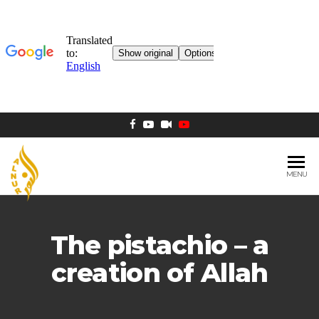
MENU
AL NUR
Berlin
MOSQUE
The pistachio – a
creation of Allah