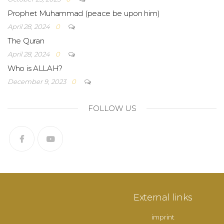
Prophet Muhammad (peace be upon him)
April 28, 2024
0
The Quran
April 28, 2024
0
Who is ALLAH?
December 9, 2023
0
FOLLOW US
External links
imprint