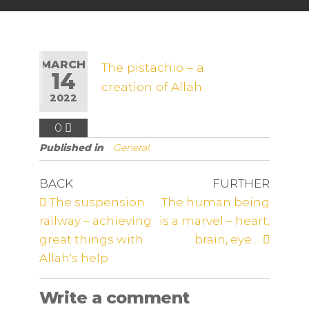
MARCH
The pistachio – a
14
creation of Allah
2022
0
Published in
General
BACK
FURTHER
The suspension
The human being
railway – achieving
is a marvel – heart,
great things with
brain, eye…
Allah's help
Write a comment