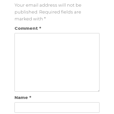
Your email address will not be
published. Required fields are
marked
with
*
Comment
*
Name
*