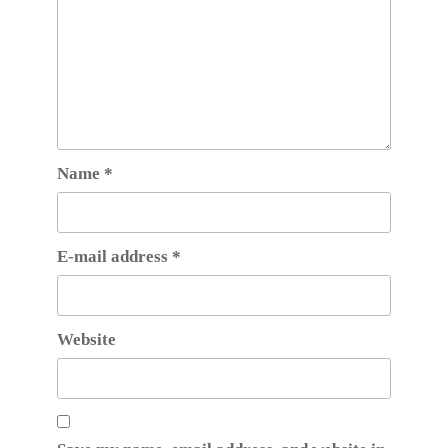
Name
*
E-mail address
*
Website