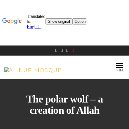
MENU
AL NUR
Berlin
MOSQUE
The polar wolf – a
creation of Allah