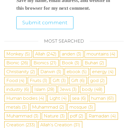
Save my name, email address, and website in
this browser for my next comment.
MOST SEARCHED
Monkey
(5)
Allah
(242)
anden
(3)
mountains
(4)
Bionic
(26)
Bionics
(21)
Book
(3)
Buhari
(2)
Christianity
(2)
Darwin
(3)
ebook
(5)
energy
(4)
Food
(4)
Fruits
(3)
Gift
(3)
Gift
(6)
god
(2)
industry
(6)
Islam
(28)
Jews
(3)
body
(48)
Human bodies
(4)
Light
(4)
sea
​​(6)
human
(61)
metals
(3)
Muhammad
(2)
mosque
(3)
Muhammad
(3)
Nature
(3)
pdf
(2)
Ramadan
(4)
Creation
(233)
Allah’s Creation
(31)