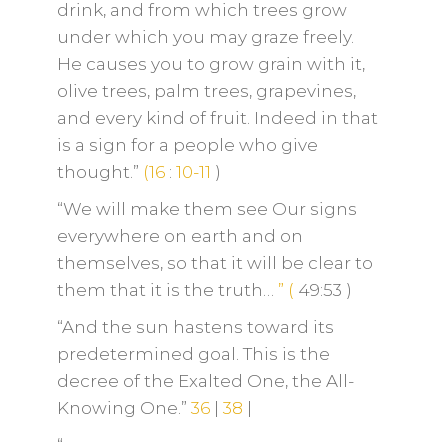
drink, and from which trees grow
under which you may graze freely.
He causes you to grow grain with it,
olive trees, palm trees, grapevines,
and every kind of fruit. Indeed in that
is a sign for a people who give
thought.”
(16
:
10-11
)
“We will make them see Our signs
everywhere on earth and on
themselves, so that it will be clear to
them that it is the truth…
”
(
49:53
)
“And the sun hastens toward its
predetermined goal. This is the
decree of the Exalted One, the All-
Knowing One.”
36
|
38
|
“