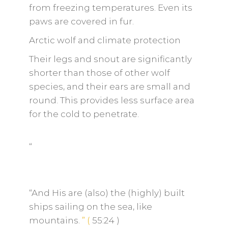
from freezing temperatures. Even its
paws are covered in fur.
Arctic wolf and climate protection
Their legs and snout are significantly
shorter than those of other wolf
species, and their ears are small and
round. This provides less surface area
for the cold to penetrate.
“
“And His are (also) the (highly) built
ships sailing on the sea, like
mountains.
”
(
55:24
)