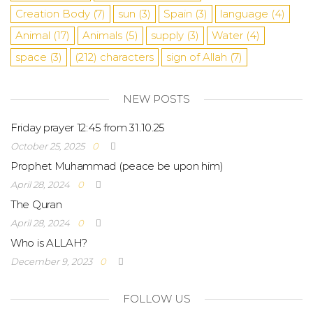
Creation Body
(7)
sun
(3)
Spain
(3)
language
(4)
Animal
(17)
Animals
(5)
supply
(3)
Water
(4)
space
(3)
(212)
characters
sign of Allah
(7)
NEW POSTS
Friday prayer 12:45 from 31.10.25
October 25, 2025
0
Prophet Muhammad (peace be upon him)
April 28, 2024
0
The Quran
April 28, 2024
0
Who is ALLAH?
December 9, 2023
0
FOLLOW US