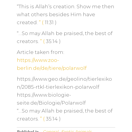
“This is Allah’s creation. Show me then
what others besides Him have
created.
”
(
11:31
)
“…So may Allah be praised, the best of
creators.
”
(
35:14
)
Article taken from:
https://www.zoo-
berlin.de/de/tiere/polarwolf
https://www.geo.de/geolino/tierlexiko
n/2085-rtkl-tierlexikon-polarwolf
https://www.biologie-
seite.de/Biologie/Polarwolf
“…So may Allah be praised, the best of
creators.
”
(
35:14
)
General
Exotic Animals
Published in