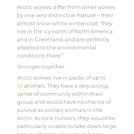
Arctic wolves differ from other wolves
by one very distinctive feature – their
almost snow-white winter coat. They
live in the icy north of North America
and in Greenland, and are perfectly
adapted to the environmental
conditions there.”
Stronger together
Arctic wolves live in packs of up to
30
animals. They have a very strong
sense of community within their
group and would have no chance of
survival as solitary animals in the
Arctic. As lone hunters, they would be
particularly unable to take down large