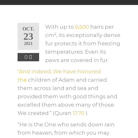
With up to
6,500
hairs per
OCT.
23
cm², its exceptionally dense
fur protects it from freezing
2021
temperatures. Even its
0
paws are covered in fur.
“And indeed, We have honored
the
children of Adam and carried
them across land and sea and
provided them with good things and
excelled them above many of
those
We created.” (Quran
17:70
)
“He is the One who sends down rain
from heaven, from which you may