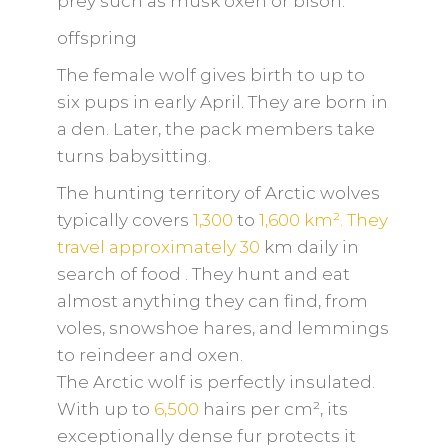
prey such as musk oxen or bison.
offspring
The female wolf gives birth to up to
six pups in early April. They are born in
a den. Later, the pack members take
turns babysitting.
The hunting territory of Arctic wolves
typically covers
1,300
to
1,600 km². They
travel approximately
30
km daily in
search of food
. They hunt and eat
almost anything they can find, from
voles, snowshoe hares, and lemmings
to reindeer and oxen.
The Arctic wolf is perfectly insulated.
With up to
6,500
hairs per cm², its
exceptionally dense fur protects it