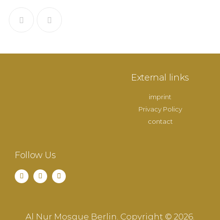
External links
imprint
Privacy Policy
contact
Follow Us
Al Nur Mosque Berlin. Copyright © 2026.