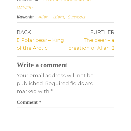
Wildlife
Allah ,
Islam,
Symbols
Keywords:
BACK
FURTHER
Polar bear – King
The deer – a
of the Arctic
creation of Allah
Write a comment
Your email address will not be
published. Required fields are
marked
with
*
Comment
*